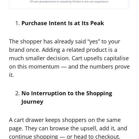
Purchase Intent Is at Its Peak
The shopper has already said “yes” to your
brand once. Adding a related product is a
much smaller decision. Cart upsells capitalise
on this momentum — and the numbers prove
it.
No Interruption to the Shopping
Journey
A cart drawer keeps shoppers on the same
page. They can browse the upsell, add it, and
continue shopping — or head to checkout.