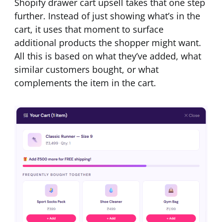
Shopify drawer cart upsell takes that one step
further. Instead of just showing what’s in the
cart, it uses that moment to surface
additional products the shopper might want.
All this is based on what they’ve added, what
similar customers bought, or what
complements the item in the cart.