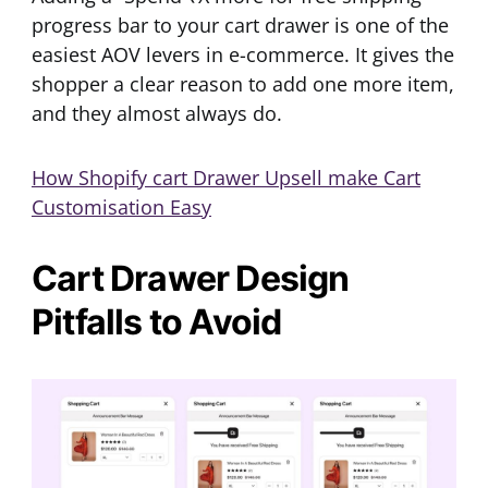
progress bar to your cart drawer is one of the
easiest AOV levers in e-commerce. It gives the
shopper a clear reason to add one more item,
and they almost always do.
How Shopify cart Drawer Upsell make Cart
Customisation Easy
Cart Drawer Design
Pitfalls to Avoid