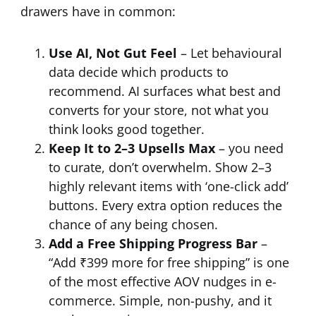
drawers have in common:
Use AI, Not Gut Feel
– Let behavioural
data decide which products to
recommend. AI surfaces what best and
converts for your store, not what you
think looks good together.
Keep It to 2–3 Upsells Max
– you need
to curate, don’t overwhelm. Show 2–3
highly relevant items with ‘one-click add’
buttons. Every extra option reduces the
chance of any being chosen.
Add a Free Shipping Progress Bar
–
“Add ₹399 more for free shipping” is one
of the most effective AOV nudges in e-
commerce. Simple, non-pushy, and it