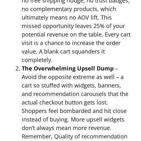
no free shipping nudge, no trust badges,
no complementary products, which
ultimately means no AOV lift. This
missed opportunity leaves 25% of your
potential revenue on the table. Every cart
visit is a chance to increase the order
value. A blank cart squanders it
completely.
The Overwhelming Upsell Dump
–
Avoid the opposite extreme as well – a
cart so stuffed with widgets, banners,
and recommendation carousels that the
actual checkout button gets lost.
Shoppers feel bombarded and hit close
instead of buying. More upsell widgets
don’t always mean more revenue.
Remember, Quality of recommendation