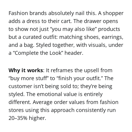
Fashion brands absolutely nail this. A shopper
adds a dress to their cart. The drawer opens
to show not just “you may also like” products
but a curated outfit: matching shoes, earrings,
and a bag. Styled together, with visuals, under
a “Complete the Look” header.
Why it works
: It reframes the upsell from
“buy more stuff” to “finish your outfit.” The
customer isn’t being sold to; they’re being
styled. The emotional value is entirely
different. Average order values from fashion
stores using this approach consistently run
20–35% higher.