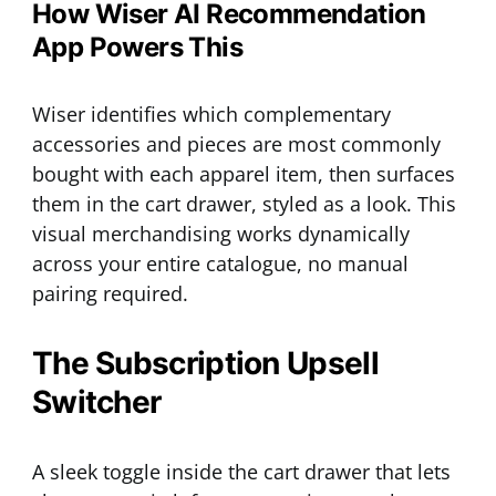
How Wiser AI Recommendation
App Powers This
Wiser identifies which complementary
accessories and pieces are most commonly
bought with each apparel item, then surfaces
them in the cart drawer, styled as a look. This
visual merchandising works dynamically
across your entire catalogue, no manual
pairing required.
The Subscription Upsell
Switcher
A sleek toggle inside the cart drawer that lets