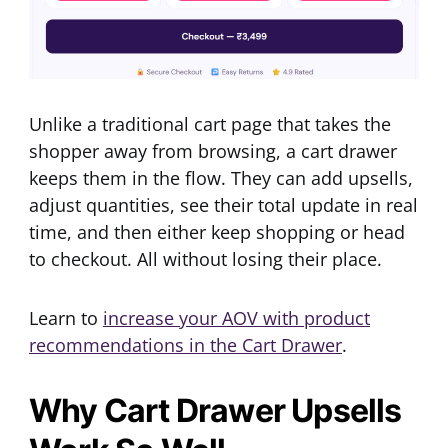
Unlike a traditional cart page that takes the
shopper away from browsing, a cart drawer
keeps them in the flow. They can add upsells,
adjust quantities, see their total update in real
time, and then either keep shopping or head
to checkout. All without losing their place.
Learn to
increase your AOV with product
recommendations in the Cart Drawer
.
Why Cart Drawer Upsells