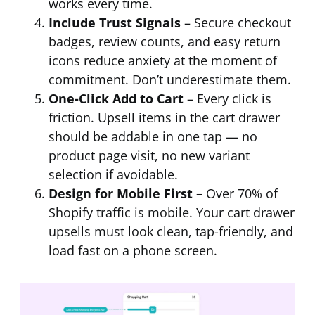
works every time.
Include Trust Signals
– Secure checkout
badges, review counts, and easy return
icons reduce anxiety at the moment of
commitment. Don’t underestimate them.
One-Click Add to Cart
– Every click is
friction. Upsell items in the cart drawer
should be addable in one tap — no
product page visit, no new variant
selection if avoidable.
Design for Mobile First –
Over 70% of
Shopify traffic is mobile. Your cart drawer
upsells must look clean, tap-friendly, and
load fast on a phone screen.