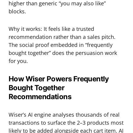
higher than generic “you may also like”
blocks.
Why it works: It feels like a trusted
recommendation rather than a sales pitch.
The social proof embedded in “frequently
bought together” does the persuasion work
for you.
How Wiser Powers Frequently
Bought Together
Recommendations
Wiser’s AI engine analyses thousands of real
transactions to surface the 2–3 products most
likely to be added alongside each cart item. AI