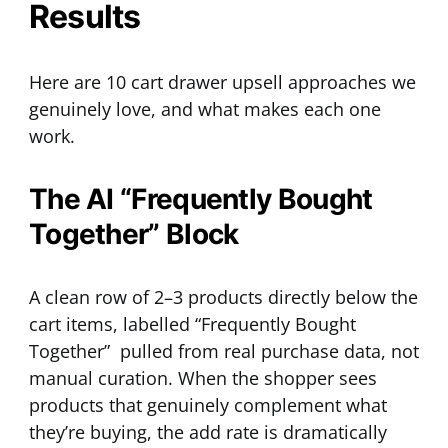
Results
Here are 10 cart drawer upsell approaches we
genuinely love, and what makes each one
work.
The AI “Frequently Bought
Together” Block
A clean row of 2–3 products directly below the
cart items, labelled “Frequently Bought
Together” pulled from real purchase data, not
manual curation. When the shopper sees
products that genuinely complement what
they’re buying, the add rate is dramatically