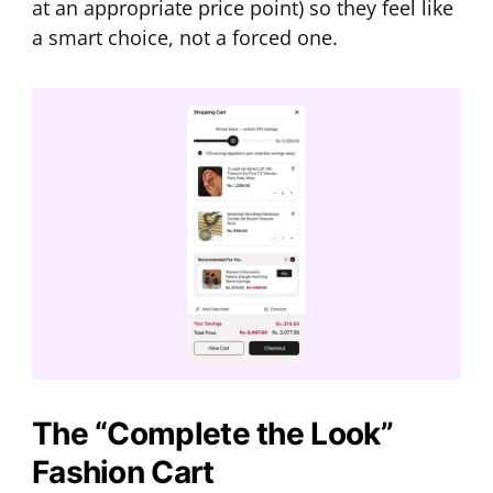
at an appropriate price point) so they feel like
a smart choice, not a forced one.
The “Complete the Look”
Fashion Cart