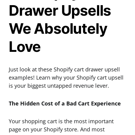
Drawer Upsells
We Absolutely
Love
Just look at these Shopify cart drawer upsell
examples! Learn why your Shopify cart upsell
is your biggest untapped revenue lever.
The Hidden Cost of a Bad Cart Experience
Your shopping cart is the most important
page on your Shopify store. And most