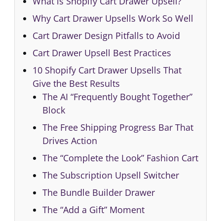
What is Shopify Cart Drawer Upsell?
Why Cart Drawer Upsells Work So Well
Cart Drawer Design Pitfalls to Avoid
Cart Drawer Upsell Best Practices
10 Shopify Cart Drawer Upsells That
Give the Best Results
The AI “Frequently Bought Together”
Block
The Free Shipping Progress Bar That
Drives Action
The “Complete the Look” Fashion Cart
The Subscription Upsell Switcher
The Bundle Builder Drawer
The “Add a Gift” Moment