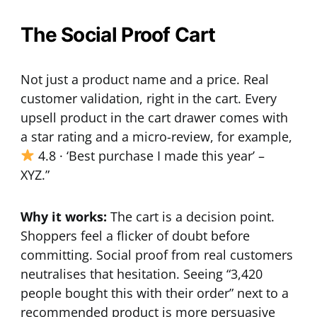
The Social Proof Cart
Not just a product name and a price. Real
customer validation, right in the cart. Every
upsell product in the cart drawer comes with
a star rating and a micro-review, for example,
4.8 · ‘Best purchase I made this year’ –
XYZ.”
Why it works:
The cart is a decision point.
Shoppers feel a flicker of doubt before
committing. Social proof from real customers
neutralises that hesitation. Seeing “3,420
people bought this with their order” next to a
recommended product is more persuasive