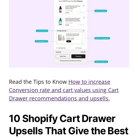
Read the Tips to Know
How to increase
Conversion rate and cart values using Cart
Drawer recommendations and upsells.
10 Shopify Cart Drawer
Upsells That Give the Best