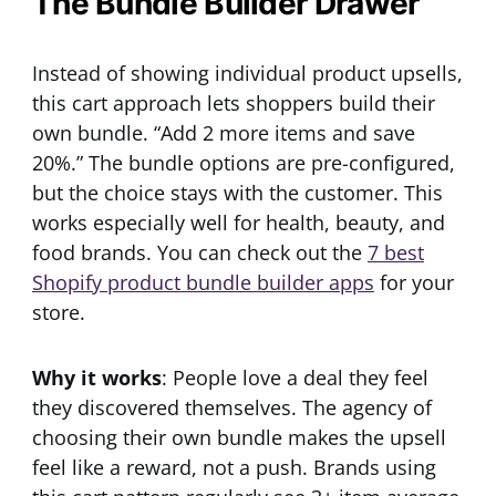
The Bundle Builder Drawer
Instead of showing individual product upsells,
this cart approach lets shoppers build their
own bundle. “Add 2 more items and save
20%.” The bundle options are pre-configured,
but the choice stays with the customer. This
works especially well for health, beauty, and
food brands. You can check out the
7 best
Shopify product bundle builder apps
for your
store.
Why it works
: People love a deal they feel
they discovered themselves. The agency of
choosing their own bundle makes the upsell
feel like a reward, not a push. Brands using