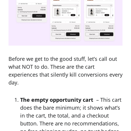
Before we get to the good stuff, let’s call out
what NOT to do. These are the cart
experiences that silently kill conversions every
day.
The empty opportunity cart
– This cart
does the bare minimum; it shows what’s
in the cart, the total, and a checkout
button. There are no recommendations,