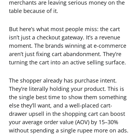
merchants are leaving serious money on the
table because of it.
But here’s what most people miss: the cart
isn’t just a checkout gateway. It’s a revenue
moment. The brands winning at e-commerce
aren’t just fixing cart abandonment. They’re
turning the cart into an active selling surface.
The shopper already has purchase intent.
They’re literally holding your product. This is
the single best time to show them something
else they’ll want, and a well-placed cart-
drawer upsell in the shopping cart can boost
your average order value (AOV) by 15–30%
without spending a single rupee more on ads.