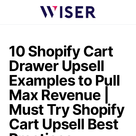
10 Shopify Cart
Drawer Upsell
Examples to Pull
Max Revenue |
Must Try Shopify
Cart Upsell Best