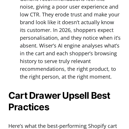
noise, giving a poor user experience and
low CTR. They erode trust and make your
brand look like it doesn’t actually know
its customer. In 2026, shoppers expect
personalisation, and they notice when it’s
absent. Wiser’s AI engine analyses what’s
in the cart and each shopper’s browsing
history to serve truly relevant
recommendations, the right product, to
the right person, at the right moment.
Cart Drawer Upsell Best
Practices
Here’s what the best-performing Shopify cart