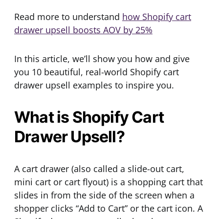
Read more to understand
how Shopify cart
drawer upsell boosts AOV by 25%
In this article, we’ll show you how and give
you 10 beautiful, real-world Shopify cart
drawer upsell examples to inspire you.
What is Shopify Cart
Drawer Upsell?
A cart drawer (also called a slide-out cart,
mini cart or cart flyout) is a shopping cart that
slides in from the side of the screen when a
shopper clicks “Add to Cart” or the cart icon. A