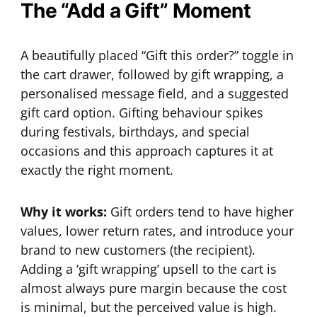
The “Add a Gift” Moment
A beautifully placed “Gift this order?” toggle in
the cart drawer, followed by gift wrapping, a
personalised message field, and a suggested
gift card option. Gifting behaviour spikes
during festivals, birthdays, and special
occasions and this approach captures it at
exactly the right moment.
Why it works:
Gift orders tend to have higher
values, lower return rates, and introduce your
brand to new customers (the recipient).
Adding a ‘gift wrapping’ upsell to the cart is
almost always pure margin because the cost
is minimal, but the perceived value is high.