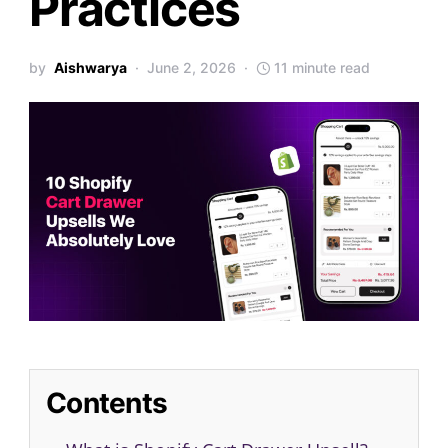
Practices
by
Aishwarya
June 2, 2026
11 minute read
Contents