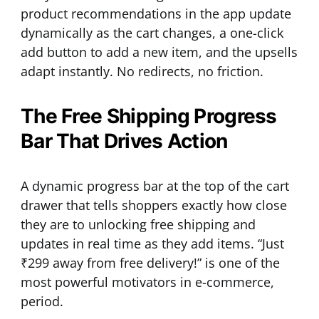
product recommendations in the app update
dynamically as the cart changes, a one-click
add button to add a new item, and the upsells
adapt instantly. No redirects, no friction.
The Free Shipping Progress
Bar That Drives Action
A dynamic progress bar at the top of the cart
drawer that tells shoppers exactly how close
they are to unlocking free shipping and
updates in real time as they add items. “Just
₹299 away from free delivery!” is one of the
most powerful motivators in e-commerce,
period.