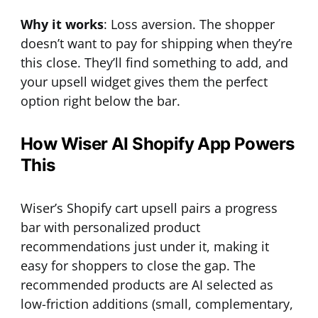
Why it works
: Loss aversion. The shopper
doesn’t want to pay for shipping when they’re
this close. They’ll find something to add, and
your upsell widget gives them the perfect
option right below the bar.
How Wiser AI Shopify App Powers
This
Wiser’s Shopify cart upsell pairs a progress
bar with personalized product
recommendations just under it, making it
easy for shoppers to close the gap. The
recommended products are AI selected as
low-friction additions (small, complementary,