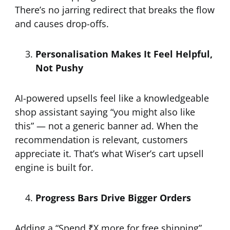
There’s no jarring redirect that breaks the flow
and causes drop-offs.
Personalisation Makes It Feel Helpful,
Not Pushy
AI-powered upsells feel like a knowledgeable
shop assistant saying “you might also like
this” — not a generic banner ad. When the
recommendation is relevant, customers
appreciate it. That’s what Wiser’s cart upsell
engine is built for.
Progress Bars Drive Bigger Orders
Adding a “Spend ₹X more for free shipping”