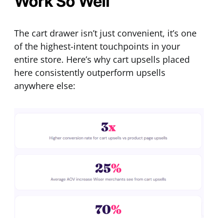
Work So Well
The cart drawer isn’t just convenient, it’s one
of the highest-intent touchpoints in your
entire store. Here’s why cart upsells placed
here consistently outperform upsells
anywhere else: