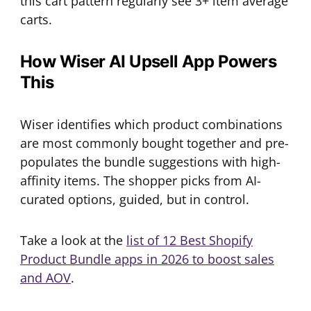
this cart pattern regularly see 3+ item average
carts.
How Wiser AI Upsell App Powers
This
Wiser identifies which product combinations
are most commonly bought together and pre-
populates the bundle suggestions with high-
affinity items. The shopper picks from AI-
curated options, guided, but in control.
Take a look at the
list of 12 Best Shopify
Product Bundle apps in 2026 to boost sales
and AOV
.