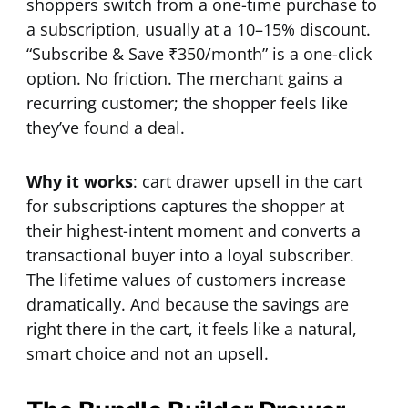
shoppers switch from a one-time purchase to
a subscription, usually at a 10–15% discount.
“Subscribe & Save ₹350/month” is a one-click
option. No friction. The merchant gains a
recurring customer; the shopper feels like
they’ve found a deal.
Why it works
: cart drawer upsell in the cart
for subscriptions captures the shopper at
their highest-intent moment and converts a
transactional buyer into a loyal subscriber.
The lifetime values of customers increase
dramatically. And because the savings are
right there in the cart, it feels like a natural,
smart choice and not an upsell.