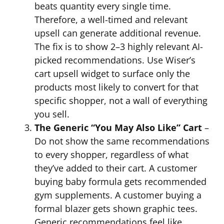
beats quantity every single time.
Therefore, a well-timed and relevant
upsell can generate additional revenue.
The fix is to show 2–3 highly relevant AI-
picked recommendations. Use Wiser’s
cart upsell widget to surface only the
products most likely to convert for that
specific shopper, not a wall of everything
you sell.
The Generic “You May Also Like” Cart
–
Do not show the same recommendations
to every shopper, regardless of what
they’ve added to their cart. A customer
buying baby formula gets recommended
gym supplements. A customer buying a
formal blazer gets shown graphic tees.
Generic recommendations feel like