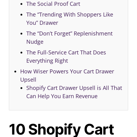
The Social Proof Cart
The “Trending With Shoppers Like
You” Drawer
The “Don’t Forget” Replenishment
Nudge
The Full-Service Cart That Does
Everything Right
How Wiser Powers Your Cart Drawer
Upsell
Shopify Cart Drawer Upsell is All That
Can Help You Earn Revenue
10 Shopify Cart