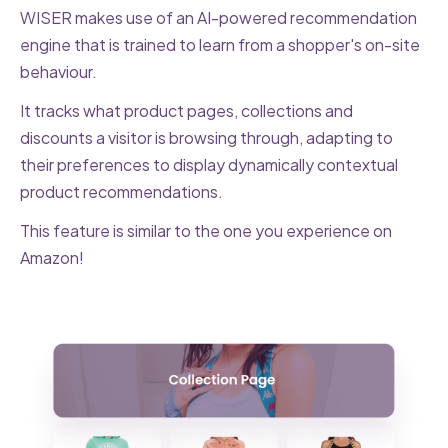
WISER makes use of an AI-powered recommendation
engine that is trained to learn from a shopper's on-site
behaviour.
It tracks what product pages, collections and
discounts a visitor is browsing through, adapting to
their preferences to display dynamically contextual
product recommendations.
This feature is similar to the one you experience on
Amazon!