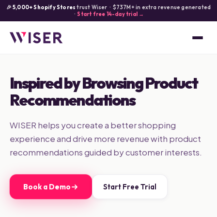
🎉
5,000+ Shopify Stores
trust Wiser · $737M+ in extra revenue generated
·
Start free 14-day trial →
Inspired by Browsing Product
Recommendations
WISER helps you create a better shopping
experience and drive more revenue with product
recommendations guided by customer interests.
Book a Demo
Start Free Trial