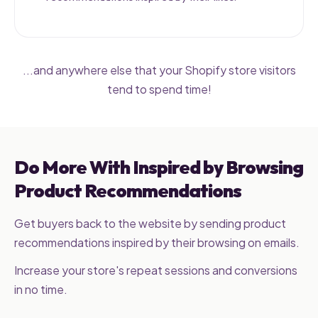
...and anywhere else that your Shopify store visitors
tend to spend time!
Do More With Inspired by Browsing
Product Recommendations
Get buyers back to the website by sending product
recommendations inspired by their browsing on emails.
Increase your store's repeat sessions and conversions
in no time.