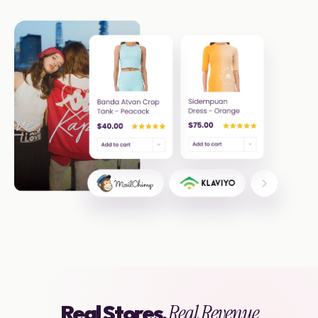
Real Stores,
Real Revenue