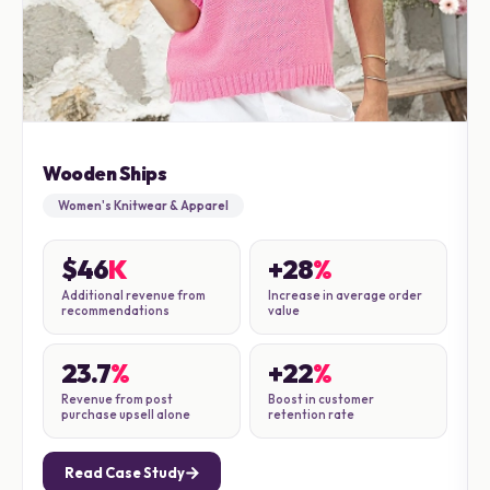
Wooden Ships
Women's Knitwear & Apparel
$46
K
+28
%
Additional revenue from
Increase in average order
recommendations
value
23.7
%
+22
%
Revenue from post
Boost in customer
purchase upsell alone
retention rate
Read Case Study