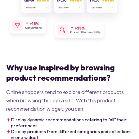
Why use Inspired by browsing
product recommendations?
Online shoppers tend to explore different products
when browsing through a site. With this product
recommendation widget, you can:
✦
Display dynamic recommendations catering to "all" their
preferences
✦
Display products from different categories and collections
in one widget