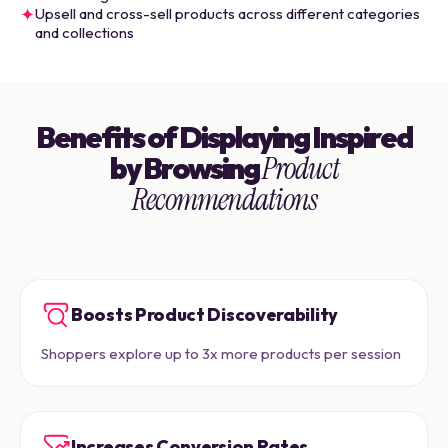
✦
Upsell and cross-sell products across different categories
and collections
Benefits of Displaying Inspired
by Browsing
Product
Recommendations
Boosts Product Discoverability
Shoppers explore up to 3x more products per session
Increases Conversion Rates