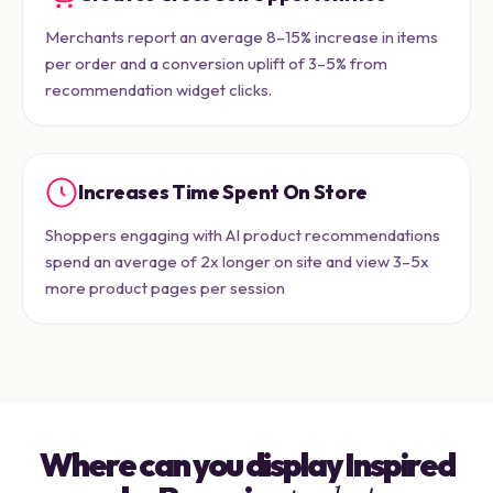
Merchants report an average 8–15% increase in items
per order and a conversion uplift of 3–5% from
recommendation widget clicks.
Increases Time Spent On Store
Shoppers engaging with AI product recommendations
spend an average of 2x longer on site and view 3–5x
more product pages per session
Where can you display Inspired