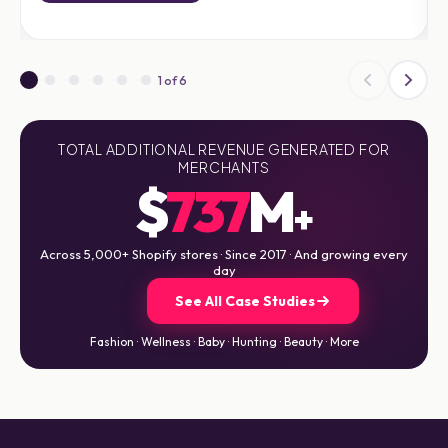
1 of 6
TOTAL ADDITIONAL REVENUE GENERATED FOR
MERCHANTS
$
737
M
+
Across 5,000+ Shopify stores · Since 2017 · And growing every
day
See All Case Studies
Fashion · Wellness · Baby · Hunting · Beauty · More