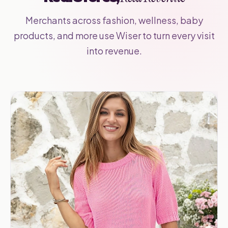
Merchants across fashion, wellness, baby
products, and more use Wiser to turn every visit
into revenue.