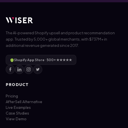
The AI-powered Shopify upsell and product recommendation
app. Trusted by 5,000+ global merchants, with $737M+ in
additional revenue generated since 2017.
Shopify App Store · 500+ ★★★★★
PRODUCT
Pricing
AfterSell Alternative
Live Examples
Case Studies
View Demo