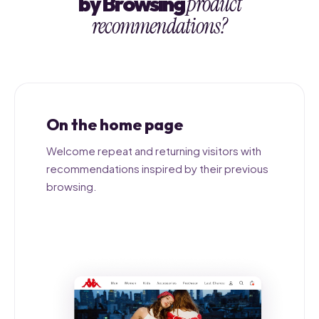
by Browsing
product
recommendations?
On the home page
Welcome repeat and returning visitors with
recommendations inspired by their previous
browsing.