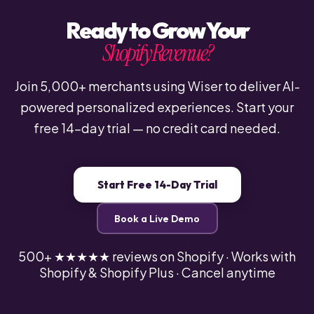
Ready to Grow Your
Shopify Revenue?
Join 5,000+ merchants using Wiser to deliver AI-
powered personalized experiences. Start your
free 14-day trial — no credit card needed.
Start Free 14-Day Trial
Book a Live Demo
500+ ★★★★★ reviews on Shopify · Works with
Shopify & Shopify Plus · Cancel anytime