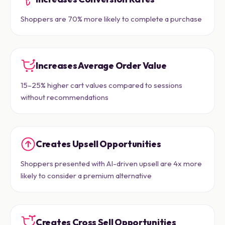
Shoppers are 70% more likely to complete a purchase
Increases Average Order Value
15–25% higher cart values compared to sessions
without recommendations
Creates Upsell Opportunities
Shoppers presented with AI-driven upsell are 4x more
likely to consider a premium alternative
Creates Cross Sell Opportunities