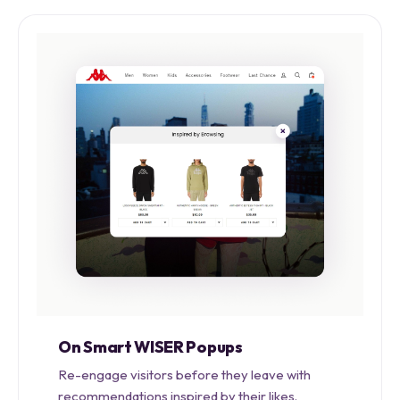
On Smart WISER Popups
Re-engage visitors before they leave with
recommendations inspired by their likes.