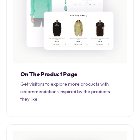
On The Product Page
Get visitors to explore more products with
recommendations inspired by the products
they like.