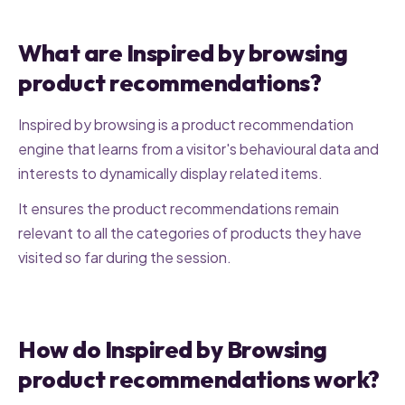
What are Inspired by browsing
product recommendations?
Inspired by browsing is a product recommendation
engine that learns from a visitor's behavioural data and
interests to dynamically display related items.
It ensures the product recommendations remain
relevant to all the categories of products they have
visited so far during the session.
How do Inspired by Browsing
product recommendations work?