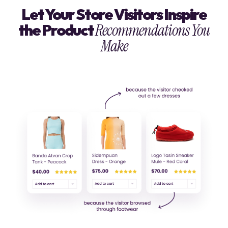
Let Your Store Visitors Inspire
the Product
Recommendations You
Make