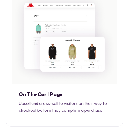
On The Cart Page
Upsell and cross-sell to visitors on their way to
checkout before they complete a purchase.