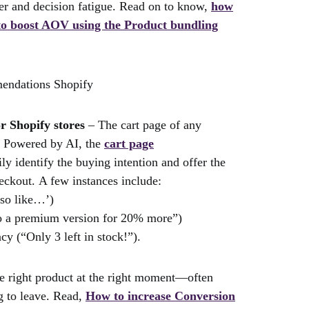
tter and decision fatigue. Read on to know,
how
 to boost AOV using the Product bundling
r Shopify stores
– The cart page of any
s. Powered by AI, the
cart page
ly identify the buying intention and offer the
eckout. A few instances include:
so like…’)
to a premium version for 20% more”)
cy (“Only 3 left in stock!”).
he right product at the right moment—often
ng to leave. Read,
How to increase Conversion