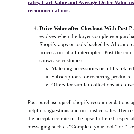
rates, Cart Value and Average Order Value u
recommendations.
Drive Value after Checkout With Post P
evolves when the buyer completes a purchas
Shopify apps or tools backed by AI can cre
process not at all interrupted. Post the com
showcase customers.
Matching accessories or refills related
Subscriptions for recurring products.
Offers for similar collections at a dis
Post purchase upsell shopify recommendations app
helpful suggestions and not pushed sales. Hence, 
the acceptance rate of the upsell offered, espec
messaging such as “Complete your look” or “Lo