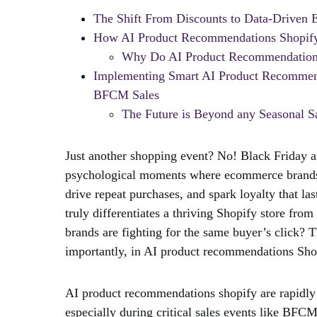
The Shift From Discounts to Data-Driven 
How AI Product Recommendations Shopify 
Why Do AI Product Recommendations
Implementing Smart AI Product Recommenda
BFCM Sales
The Future is Beyond any Seasonal 
Just another shopping event? No! Black Friday
psychological moments where ecommerce brands g
drive repeat purchases, and spark loyalty that 
truly differentiates a thriving Shopify store fro
brands are fighting for the same buyer’s click? 
importantly, in AI product recommendations Shop
AI product recommendations shopify are rapidly
especially during critical sales events like BFCM