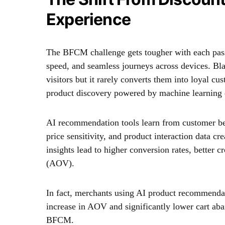
Experience
The BFCM challenge gets tougher with each pass
speed, and seamless journeys across devices. Blan
visitors but it rarely converts them into loyal c
product discovery powered by machine learning
AI recommendation tools learn from customer beh
price sensitivity, and product interaction data c
insights lead to higher conversion rates, better 
(AOV).
In fact, merchants using AI product recommenda
increase in AOV and significantly lower cart aba
BFCM.