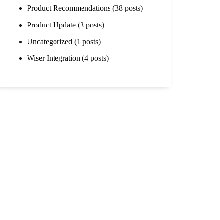
Product Recommendations
(38 posts)
Product Update
(3 posts)
Uncategorized
(1 posts)
Wiser Integration
(4 posts)