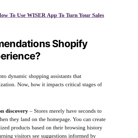
 How To Use WISER App To Turn Your Sales
endations Shopify
perience?
into dynamic shopping assistants that
zation. Now, how it impacts critical stages of
on discovery
– Stores merely have seconds to
hen they land on the homepage. You can create
ized products based on their browsing history
urning visitors see suggestions informed by