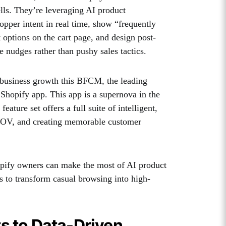
ells. They’re leveraging AI product
pper intent in real time, show “frequently
 options on the cart page, and design post-
ve nudges rather than pushy sales tactics.
business growth this BFCM, the leading
hopify app. This app is a supernova in the
ture set offers a full suite of intelligent,
g AOV, and creating memorable customer
hopify owners can make the most of AI product
to transform casual browsing into high-
s to Data-Driven