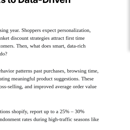
ing year. Shoppers expect personalization,
ket discount strategies attract first time
ustomers. Then, what does smart, data-rich
 do?
avior patterns past purchases, browsing time,
reating meaningful product suggestions. These
cross-selling, and improved average order value
tions shopify, report up to a 25% – 30%
ndonment rates during high-traffic seasons like