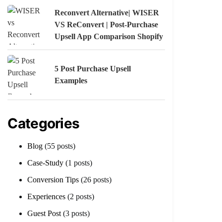
Reconvert Alternative| WISER
VS ReConvert | Post-Purchase
Upsell App Comparison Shopify
5 Post Purchase Upsell
Examples
Categories
Blog
(55 posts)
Case-Study
(1 posts)
Conversion Tips
(26 posts)
Experiences
(2 posts)
Guest Post
(3 posts)