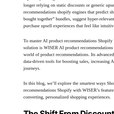
longer relying on static discounts or generic ups
recommendations shopify engines that predict sho
bought together” bundles, suggest hyper-relevant
purchase upsell experiences that feel like intuiti
To master AI product recommendations Shopify 
solution is WISER AI product recommendations S
world of product recommendations. Its advanced fea
data-driven tools for boosting sales, increasin
journeys.
In this blog, we’ll explore the smartest ways S
recommendations Shopify with WISER’s features 
converting, personalized shopping experiences.
The Shift From Discount