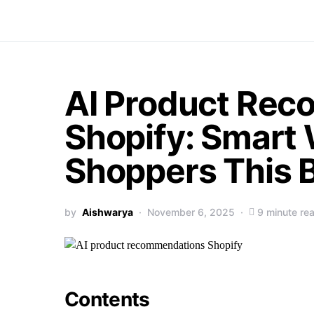
Search for:
AI Product Re
Shopify: Smart 
Shoppers This
by
Aishwarya
November 6, 2025
9 minute re
Contents