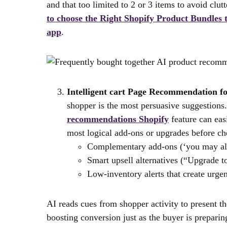
and that too limited to 2 or 3 items to avoid clu
to choose the Right Shopify Product Bundles
app
.
Intelligent cart Page Recommendation fo
shopper is the most persuasive suggestion
recommendations Shopify
feature can easi
most logical add-ons or upgrades before ch
Complementary add-ons (‘you may al
Smart upsell alternatives (“Upgrade 
Low-inventory alerts that create urgen
AI reads cues from shopper activity to present t
boosting conversion just as the buyer is prepari