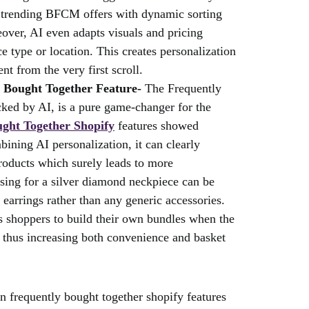
n trending BFCM offers with dynamic sorting
over, AI even adapts visuals and pricing
e type or location. This creates personalization
t from the very first scroll.
y Bought Together Feature-
The Frequently
ked by AI, is a pure game-changer for the
ght Together Shopify
features showed
ning AI personalization, it can clearly
roducts which surely leads to more
sing for a silver diamond neckpiece can be
 earrings rather than any generic accessories.
ces shoppers to build their own bundles when the
 thus increasing both convenience and basket
n frequently bought together shopify features