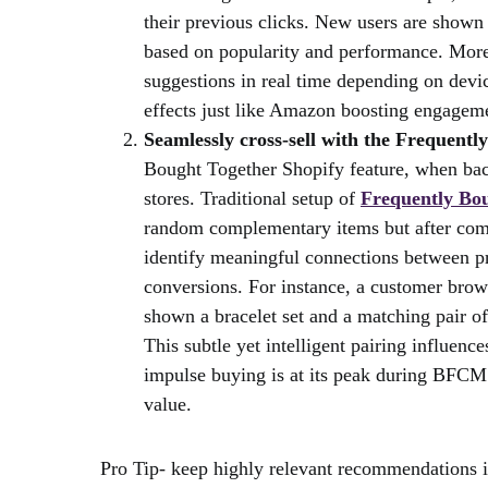
their previous clicks. New users are show
based on popularity and performance. More
suggestions in real time depending on devic
effects just like Amazon boosting engagemen
Seamlessly cross-sell with the Frequentl
Bought Together Shopify feature, when bac
stores. Traditional setup of
Frequently Bou
random complementary items but after combi
identify meaningful connections between p
conversions. For instance, a customer brow
shown a bracelet set and a matching pair of
This subtle yet intelligent pairing influen
impulse buying is at its peak during BFCM
value.
Pro Tip- keep highly relevant recommendations i