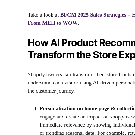
Take a look at
BFCM 2025 Sales Strategies –
From MEH to WOW
.
How AI Product Recomm
Transform the Store Ex
Shopify owners can transform their store fronts 
understand each visitor using AI-driven personali
the customer journey.
Personalization on home page & collecti
engage and create an impact on shoppers w
immediate relevance by showing individual
or trending seasonal data. For example, ret