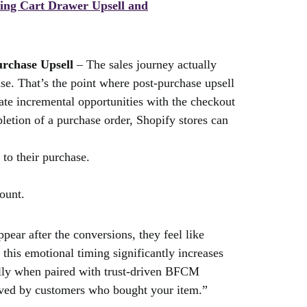
sing Cart Drawer Upsell and
urchase Upsell
– The sales journey actually
e. That’s the point where post-purchase upsell
ate incremental opportunities with the checkout
pletion of a purchase order, Shopify stores can
 to their purchase.
count.
ear after the conversions, they feel like
this emotional timing significantly increases
ially when paired with trust-driven BFCM
ved by customers who bought your item.”