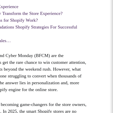
Experience
Transform the Store Experience?
 for Shopify Work?
tions Shopify Strategies For Successful
Sales…
 and Cyber Monday (BFCM) are the
et the rare chance to win customer attention,
lasts beyond the weekend rush. However, what
m one struggling to convert when thousands of
The answer lies in personalization and, more
ify engine for the online store.
 becoming game-changers for the store owners,
. In 2025, the smart Shopify stores are no