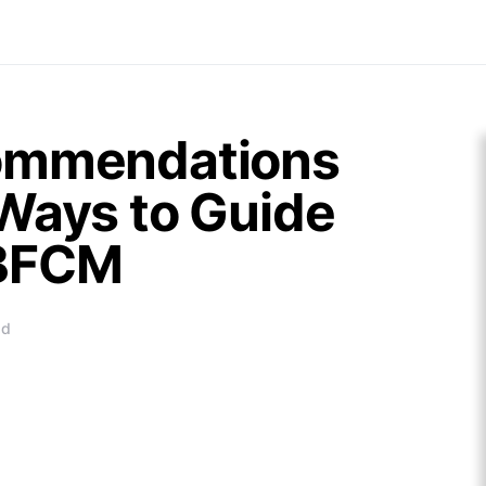
commendations
Ways to Guide
 BFCM
ad