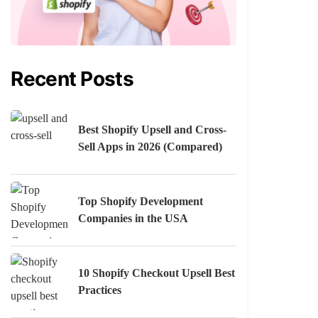
Recent Posts
Best Shopify Upsell and Cross-
Sell Apps in 2026 (Compared)
Top Shopify Development
Companies in the USA
10 Shopify Checkout Upsell Best
Practices