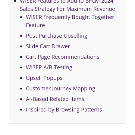
WISER Features to Add to BFCM 2024
Sales Strategy For Maximum Revenue
WISER Frequently Bought Together
Feature
Post Purchase Upselling
Slide Cart Drawer
Cart Page Recommendations
WISER A/B Testing
Upsell Popups
Customer Journey Mapping
AI-Based Related Items
Inspired by Browsing Patterns