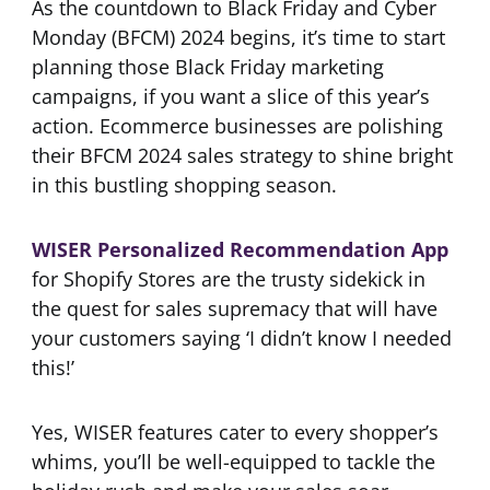
As the countdown to Black Friday and Cyber
Monday (BFCM) 2024 begins, it’s time to start
planning those Black Friday marketing
campaigns, if you want a slice of this year’s
action. Ecommerce businesses are polishing
their BFCM 2024 sales strategy to shine bright
in this bustling shopping season.
WISER Personalized Recommendation App
for Shopify Stores are the trusty sidekick in
the quest for sales supremacy that will have
your customers saying ‘I didn’t know I needed
this!’
Yes, WISER features cater to every shopper’s
whims, you’ll be well-equipped to tackle the