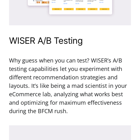
WISER A/B Testing
Why guess when you can test? WISER’s A/B
testing capabilities let you experiment with
different recommendation strategies and
layouts. It’s like being a mad scientist in your
eCommerce lab, analyzing what works best
and optimizing for maximum effectiveness
during the BFCM rush.