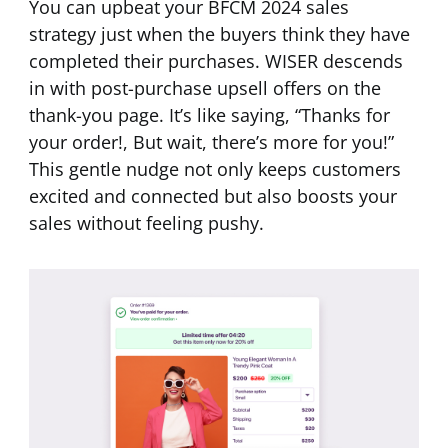
You can upbeat your BFCM 2024 sales
strategy just when the buyers think they have
completed their purchases. WISER descends
in with post-purchase upsell offers on the
thank-you page. It’s like saying, “Thanks for
your order!, But wait, there’s more for you!”
This gentle nudge not only keeps customers
excited and connected but also boosts your
sales without feeling pushy.