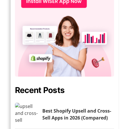
Recent Posts
Best Shopify Upsell and Cross-
Sell Apps in 2026 (Compared)