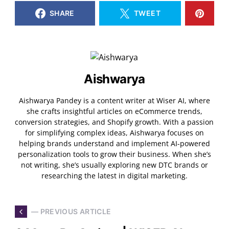
SHARE
TWEET
Aishwarya
Aishwarya Pandey is a content writer at Wiser AI, where
she crafts insightful articles on eCommerce trends,
conversion strategies, and Shopify growth. With a passion
for simplifying complex ideas, Aishwarya focuses on
helping brands understand and implement AI-powered
personalization tools to grow their business. When she’s
not writing, she’s usually exploring new DTC brands or
researching the latest in digital marketing.
— PREVIOUS ARTICLE