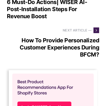
6 Must-Do Actions| WISER AI-
Post-Installation Steps For
Revenue Boost
NEXT ARTICLE —
How To Provide Personalized
Customer Experiences During
BFCM?