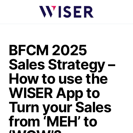
BFCM 2025
Sales Strategy –
How to use the
WISER App to
Turn your Sales
from ‘MEH’ to