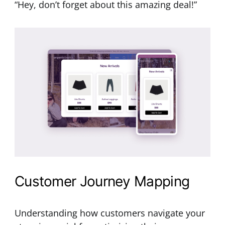
“Hey, don’t forget about this amazing deal!”
Customer Journey Mapping
Understanding how customers navigate your