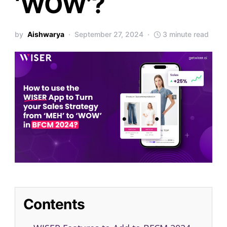
‘WOW’?
by
Aishwarya
September 27, 2024
3 minute read
Contents