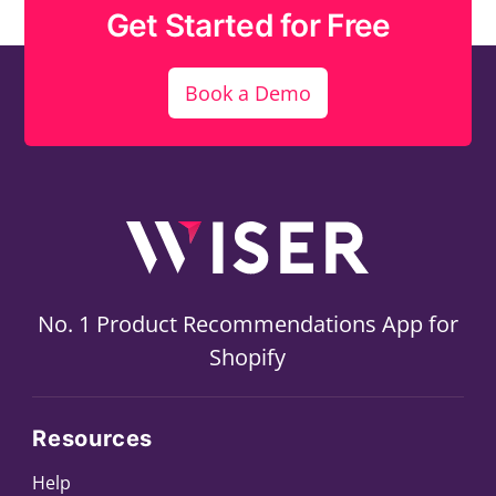
Get Started for Free
Book a Demo
No. 1 Product Recommendations App for
Shopify
Resources
Help