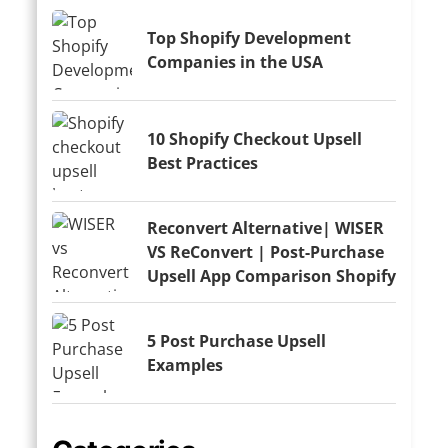
Top Shopify Development
Companies in the USA
10 Shopify Checkout Upsell
Best Practices
Reconvert Alternative| WISER
VS ReConvert | Post-Purchase
Upsell App Comparison Shopify
5 Post Purchase Upsell
Examples