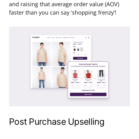
and raising that average order value (AOV)
faster than you can say ‘shopping frenzy’!
Post Purchase Upselling