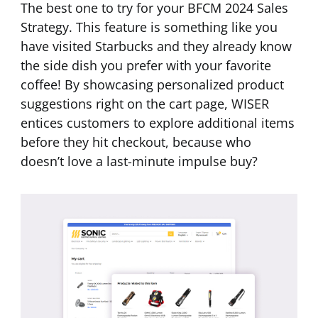
The best one to try for your BFCM 2024 Sales
Strategy. This feature is something like you
have visited Starbucks and they already know
the side dish you prefer with your favorite
coffee! By showcasing personalized product
suggestions right on the cart page, WISER
entices customers to explore additional items
before they hit checkout, because who
doesn’t love a last-minute impulse buy?