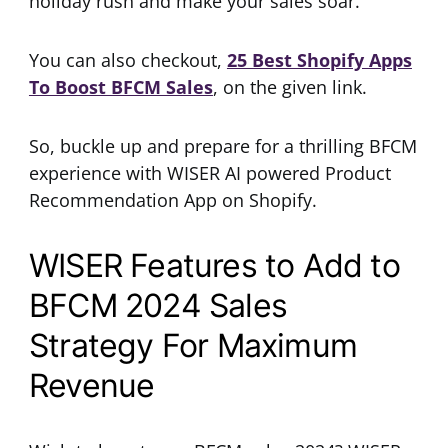
holiday rush and make your sales soar.
You can also checkout,
25 Best Shopify Apps
To Boost BFCM Sales
, on the given link.
So, buckle up and prepare for a thrilling BFCM
experience with WISER AI powered Product
Recommendation App on Shopify.
WISER Features to Add to
BFCM 2024 Sales
Strategy For Maximum
Revenue