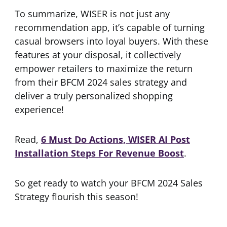
To summarize, WISER is not just any
recommendation app, it’s capable of turning
casual browsers into loyal buyers. With these
features at your disposal, it collectively
empower retailers to maximize the return
from their BFCM 2024 sales strategy and
deliver a truly personalized shopping
experience!
Read,
6 Must Do Actions, WISER AI Post
Installation Steps For Revenue Boost
.
So get ready to watch your BFCM 2024 Sales
Strategy flourish this season!