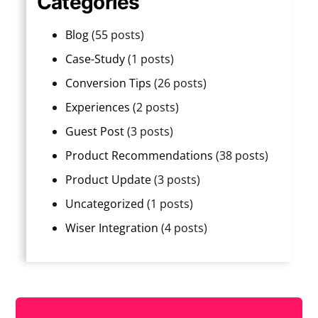
Categories
Blog
(55 posts)
Case-Study
(1 posts)
Conversion Tips
(26 posts)
Experiences
(2 posts)
Guest Post
(3 posts)
Product Recommendations
(38 posts)
Product Update
(3 posts)
Uncategorized
(1 posts)
Wiser Integration
(4 posts)