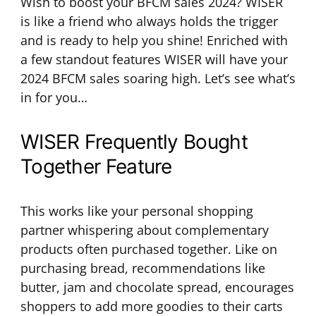
Wish to boost your BFCM sales 2024? WISER
is like a friend who always holds the trigger
and is ready to help you shine! Enriched with
a few standout features WISER will have your
2024 BFCM sales soaring high. Let’s see what’s
in for you…
WISER Frequently Bought
Together Feature
This works like your personal shopping
partner whispering about complementary
products often purchased together. Like on
purchasing bread, recommendations like
butter, jam and chocolate spread, encourages
shoppers to add more goodies to their carts