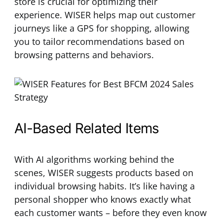
store is crucial for optimizing their
experience. WISER helps map out customer
journeys like a GPS for shopping, allowing
you to tailor recommendations based on
browsing patterns and behaviors.
AI-Based Related Items
With AI algorithms working behind the
scenes, WISER suggests products based on
individual browsing habits. It’s like having a
personal shopper who knows exactly what
each customer wants – before they even know