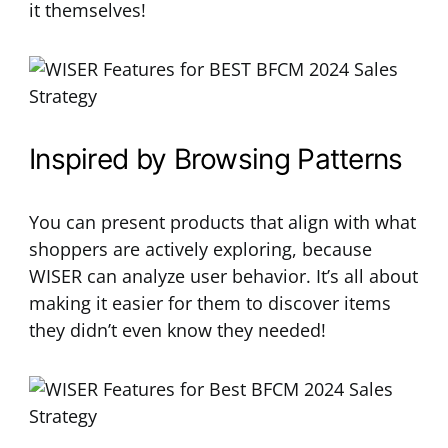
it themselves!
Inspired by Browsing Patterns
You can present products that align with what
shoppers are actively exploring, because
WISER can analyze user behavior. It’s all about
making it easier for them to discover items
they didn’t even know they needed!