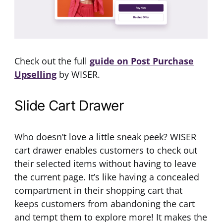
Check out the full
guide on Post Purchase
Upselling
by WISER.
Slide Cart Drawer
Who doesn’t love a little sneak peek? WISER
cart drawer enables customers to check out
their selected items without having to leave
the current page. It’s like having a concealed
compartment in their shopping cart that
keeps customers from abandoning the cart
and tempt them to explore more! It makes the