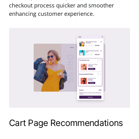
checkout process quicker and smoother
enhancing customer experience.
Cart Page Recommendations