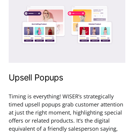
Upsell Popups
Timing is everything! WISER’s strategically
timed upsell popups grab customer attention
at just the right moment, highlighting special
offers or related products. It’s the digital
equivalent of a friendly salesperson saying,