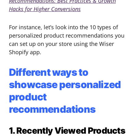
Recommendations: Best Practices & Growth
Hacks for Higher Conversions
For instance, let’s look into the 10 types of
personalized product recommendations you
can set up on your store using the Wiser
Shopify app.
Different ways to
showcase personalized
product
recommendations
1. Recently Viewed Products