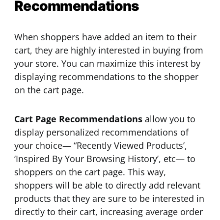
Recommendations
When shoppers have added an item to their
cart, they are highly interested in buying from
your store. You can maximize this interest by
displaying recommendations to the shopper
on the cart page.
Cart Page Recommendations
allow you to
display personalized recommendations of
your choice— “Recently Viewed Products’,
‘Inspired By Your Browsing History’, etc— to
shoppers on the cart page. This way,
shoppers will be able to directly add relevant
products that they are sure to be interested in
directly to their cart, increasing average order