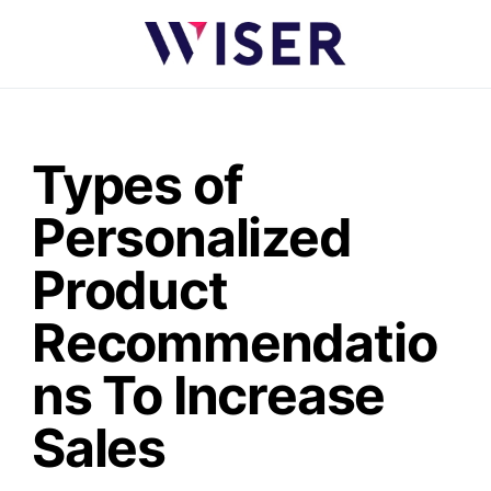
Types of
Personalized
Product
Recommendatio
ns To Increase
Sales