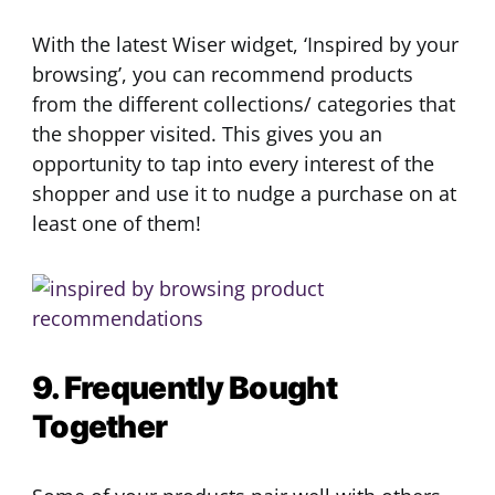
With the latest Wiser widget, ‘Inspired by your
browsing’, you can recommend products
from the different collections/ categories that
the shopper visited. This gives you an
opportunity to tap into every interest of the
shopper and use it to nudge a purchase on at
least one of them!
9. Frequently Bought
Together