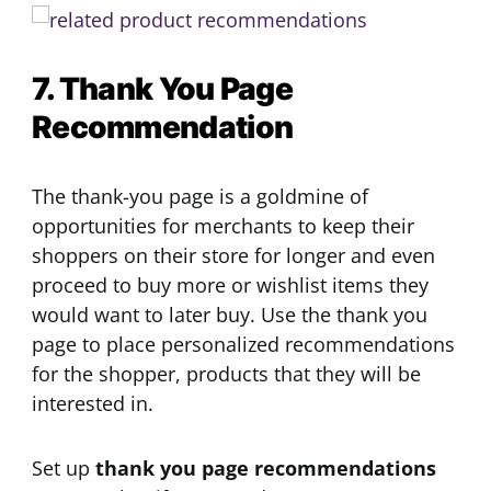
7. Thank You Page
Recommendation
The thank-you page is a goldmine of
opportunities for merchants to keep their
shoppers on their store for longer and even
proceed to buy more or wishlist items they
would want to later buy. Use the thank you
page to place personalized recommendations
for the shopper, products that they will be
interested in.
Set up
thank you page recommendations