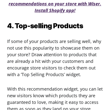
recommendations on your store with Wiser.
Install Shopify app!
4. Top-selling Products
If some of your products are selling well, why
not use this popularity to showcase them on
your store? Draw attention to products that
are already a hit with your customers and
encourage store visitors to check them out
with a ‘Top Selling Products’ widget.
With this recommendation widget, you can let
new visitors know which products they are
guaranteed to love, making it easy to access
them as soon as they land on your store.