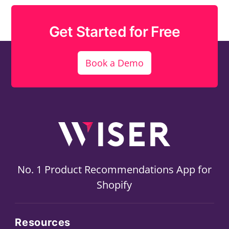
Get Started for Free
Book a Demo
No. 1 Product Recommendations App for
Shopify
Resources