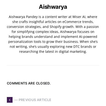
Aishwarya
Aishwarya Pandey is a content writer at Wiser AI, where
she crafts insightful articles on eCommerce trends,
conversion strategies, and Shopify growth. With a passion
for simplifying complex ideas, Aishwarya focuses on
helping brands understand and implement AI-powered
personalization tools to grow their business. When she’s
not writing, she’s usually exploring new DTC brands or
researching the latest in digital marketing.
COMMENTS ARE CLOSED.
— PREVIOUS ARTICLE