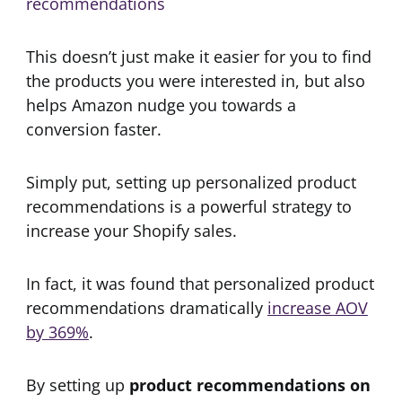
This doesn’t just make it easier for you to find
the products you were interested in, but also
helps Amazon nudge you towards a
conversion faster.
Simply put, setting up personalized product
recommendations is a powerful strategy to
increase your Shopify sales.
In fact, it was found that personalized product
recommendations dramatically
increase AOV
by 369%
.
By setting up
product recommendations on