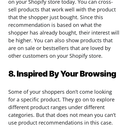
on your Shopify store today. You can cross-
sell products that work well with the product
that the shopper just bought. Since this
recommendation is based on what the
shopper has already bought, their interest will
be higher. You can also show products that
are on sale or bestsellers that are loved by
other customers on your Shopify store.
8. Inspired By Your Browsing
Some of your shoppers don’t come looking
for a specific product. They go on to explore
different product ranges under different
categories. But that does not mean you can’t
use product recommendations in this case.