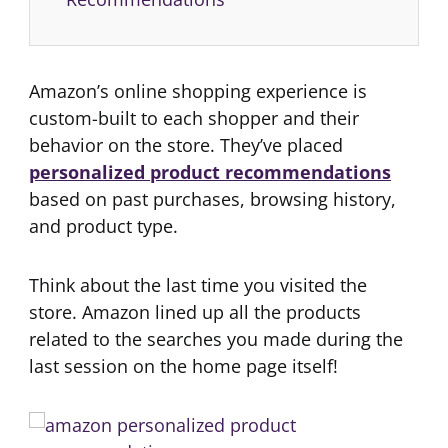
Amazon’s online shopping experience is
custom-built to each shopper and their
behavior on the store. They’ve placed
personalized product recommendations
based on past purchases, browsing history,
and product type.
Think about the last time you visited the
store. Amazon lined up all the products
related to the searches you made during the
last session on the home page itself!