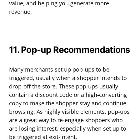
value, and helping you generate more
revenue.
11. Pop-up Recommendations
Many merchants set up pop-ups to be
triggered, usually when a shopper intends to
drop-off the store. These pop-ups usually
contain a discount code or a high-converting
copy to make the shopper stay and continue
browsing. As highly visible elements, pop-ups
are a great way to re-engage shoppers who
are losing interest, especially when set up to
be triggered at exit-intent.