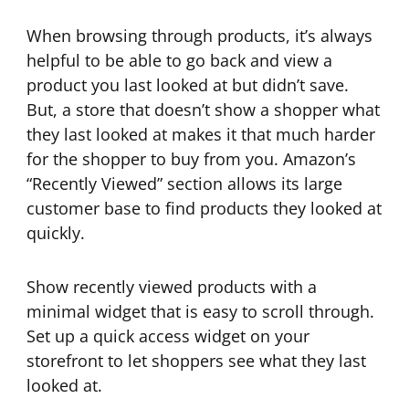
When browsing through products, it’s always
helpful to be able to go back and view a
product you last looked at but didn’t save.
But, a store that doesn’t show a shopper what
they last looked at makes it that much harder
for the shopper to buy from you. Amazon’s
“Recently Viewed” section allows its large
customer base to find products they looked at
quickly.
Show recently viewed products with a
minimal widget that is easy to scroll through.
Set up a quick access widget on your
storefront to let shoppers see what they last
looked at.