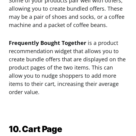
Some of your products pair well with others,
allowing you to create bundled offers. These
may be a pair of shoes and socks, or a coffee
machine and a packet of coffee beans.
Frequently Bought Together
is a product
recommendation widget that allows you to
create bundle offers that are displayed on the
product pages of the two items. This can
allow you to nudge shoppers to add more
items to their cart, increasing their average
order value.
10. Cart Page