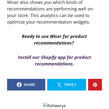
Wiser also shows you which kinds of
recommendations are performing well on
your store. This analytics can be used to
optimize your recommendation widgets.
Ready to use Wiser for product
recommendations?
Install our Shopify app for product
recommendations
.
SHARE
TWEET