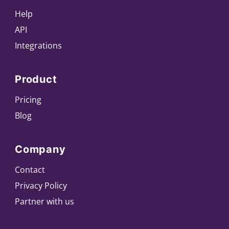
Help
API
Integrations
Product
Pricing
Blog
Company
Contact
Privacy Policy
Partner with us