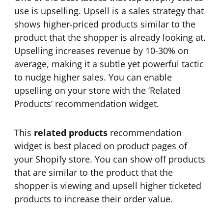
use is upselling. Upsell is a sales strategy that
shows higher-priced products similar to the
product that the shopper is already looking at.
Upselling increases revenue by 10-30% on
average, making it a subtle yet powerful tactic
to nudge higher sales. You can enable
upselling on your store with the ‘Related
Products’ recommendation widget.
This
related products
recommendation
widget is best placed on product pages of
your Shopify store. You can show off products
that are similar to the product that the
shopper is viewing and upsell higher ticketed
products to increase their order value.