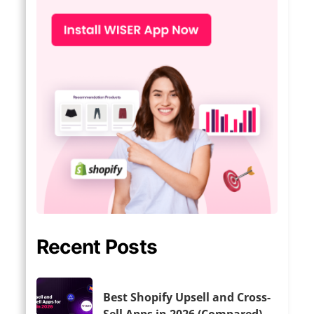
Recent Posts
Best Shopify Upsell and Cross-
Sell Apps in 2026 (Compared)