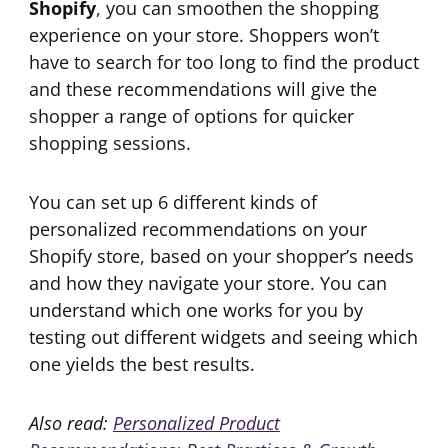
Shopify
, you can smoothen the shopping
experience on your store. Shoppers won’t
have to search for too long to find the product
and these recommendations will give the
shopper a range of options for quicker
shopping sessions.
You can set up 6 different kinds of
personalized recommendations on your
Shopify store, based on your shopper’s needs
and how they navigate your store. You can
understand which one works for you by
testing out different widgets and seeing which
one yields the best results.
Also read:
Personalized Product