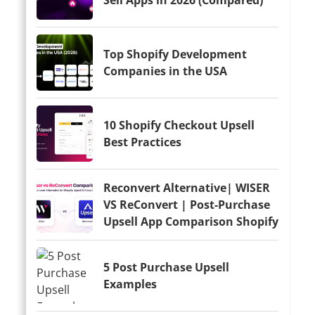
Top Shopify Development
Companies in the USA
10 Shopify Checkout Upsell
Best Practices
Reconvert Alternative| WISER
VS ReConvert | Post-Purchase
Upsell App Comparison Shopify
5 Post Purchase Upsell
Examples