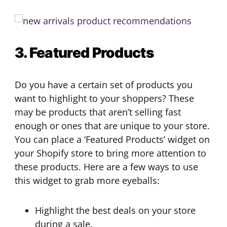
3. Featured Products
Do you have a certain set of products you
want to highlight to your shoppers? These
may be products that aren’t selling fast
enough or ones that are unique to your store.
You can place a ‘Featured Products’ widget on
your Shopify store to bring more attention to
these products. Here are a few ways to use
this widget to grab more eyeballs:
Highlight the best deals on your store
during a sale.