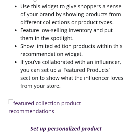
Use this widget to give shoppers a sense
of your brand by showing products from
different collections or product types.
Feature low-selling inventory and put
them in the spotlight.
Show limited edition products within this
recommendation widget.
If you’ve collaborated with an influencer,
you can set up a ‘Featured Products’
section to show what the influencer loves
from your store.
Set up personalized product