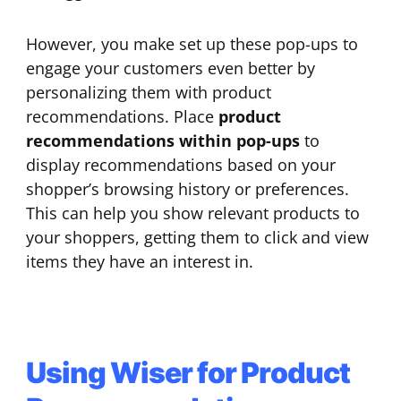
However, you make set up these pop-ups to
engage your customers even better by
personalizing them with product
recommendations. Place
product
recommendations within pop-ups
to
display recommendations based on your
shopper’s browsing history or preferences.
This can help you show relevant products to
your shoppers, getting them to click and view
items they have an interest in.
Using Wiser for Product