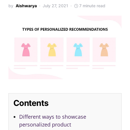
by
Aishwarya
July 27, 2021
7 minute read
Contents
Different ways to showcase
personalized product