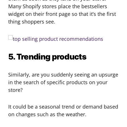
Many Shopify stores place the bestsellers
widget on their front page so that it’s the first
thing shoppers see.
5. Trending products
Similarly, are you suddenly seeing an upsurge
in the search of specific products on your
store?
It could be a seasonal trend or demand based
on changes such as the weather.