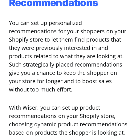
Recommendations
You can set up personalized
recommendations for your shoppers on your
Shopify store to let them find products that
they were previously interested in and
products related to what they are looking at.
Such strategically placed recommendations
give you a chance to keep the shopper on
your store for longer and to boost sales
without too much effort.
With Wiser, you can set up product
recommendations on your Shopify store,
choosing dynamic product recommendations
based on products the shopper is looking at.