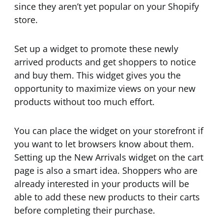
since they aren’t yet popular on your Shopify
store.
Set up a widget to promote these newly
arrived products and get shoppers to notice
and buy them. This widget gives you the
opportunity to maximize views on your new
products without too much effort.
You can place the widget on your storefront if
you want to let browsers know about them.
Setting up the New Arrivals widget on the cart
page is also a smart idea. Shoppers who are
already interested in your products will be
able to add these new products to their carts
before completing their purchase.