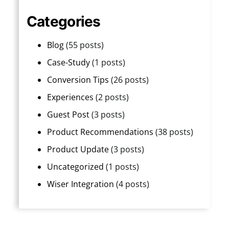
Categories
Blog
(55 posts)
Case-Study
(1 posts)
Conversion Tips
(26 posts)
Experiences
(2 posts)
Guest Post
(3 posts)
Product Recommendations
(38 posts)
Product Update
(3 posts)
Uncategorized
(1 posts)
Wiser Integration
(4 posts)