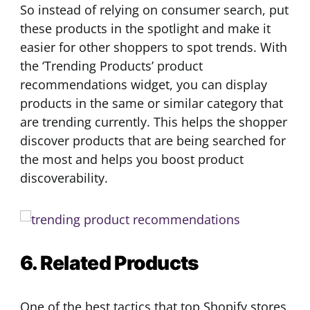
So instead of relying on consumer search, put
these products in the spotlight and make it
easier for other shoppers to spot trends. With
the ‘Trending Products’ product
recommendations widget, you can display
products in the same or similar category that
are trending currently. This helps the shopper
discover products that are being searched for
the most and helps you boost product
discoverability.
6. Related Products
One of the best tactics that top Shopify stores