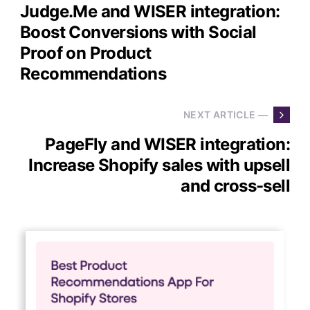
Judge.Me and WISER integration:
Boost Conversions with Social
Proof on Product
Recommendations
NEXT ARTICLE —
PageFly and WISER integration:
Increase Shopify sales with upsell
and cross-sell