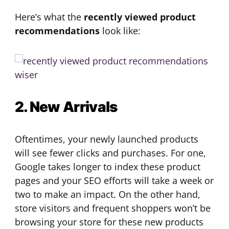
Here’s what the
recently viewed product
recommendations
look like:
2. New Arrivals
Oftentimes, your newly launched products
will see fewer clicks and purchases. For one,
Google takes longer to index these product
pages and your SEO efforts will take a week or
two to make an impact. On the other hand,
store visitors and frequent shoppers won’t be
browsing your store for these new products