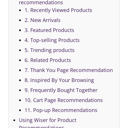
recommendations
1. Recently Viewed Products
2. New Arrivals
3. Featured Products
4. Top-selling Products
5. Trending products
6. Related Products
7. Thank You Page Recommendation
8. Inspired By Your Browsing
9. Frequently Bought Together
10. Cart Page Recommendations
11. Pop-up Recommendations
Using Wiser for Product
Recommendations