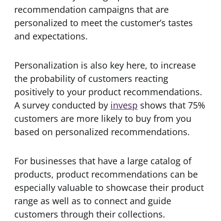
recommendation campaigns that are
personalized to meet the customer’s tastes
and expectations.
Personalization is also key here, to increase
the probability of customers reacting
positively to your product recommendations.
A survey conducted by
invesp
shows that 75%
customers are more likely to buy from you
based on personalized recommendations.
For businesses that have a large catalog of
products, product recommendations can be
especially valuable to showcase their product
range as well as to connect and guide
customers through their collections.