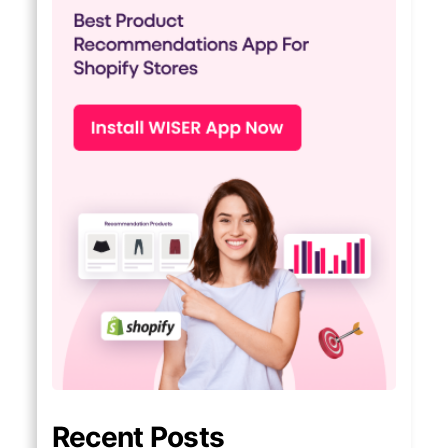
Recent Posts