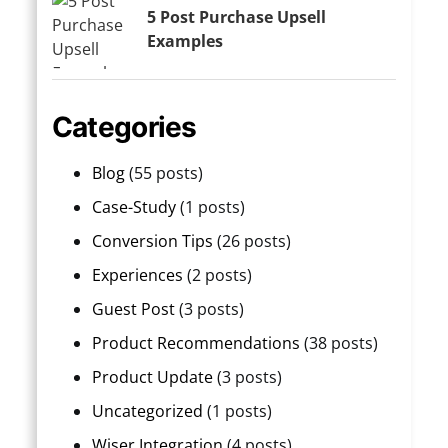
5 Post Purchase Upsell
Examples
Categories
Blog
(55 posts)
Case-Study
(1 posts)
Conversion Tips
(26 posts)
Experiences
(2 posts)
Guest Post
(3 posts)
Product Recommendations
(38 posts)
Product Update
(3 posts)
Uncategorized
(1 posts)
Wiser Integration
(4 posts)