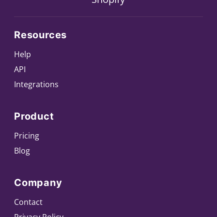
Resources
Help
API
Integrations
Product
Pricing
Blog
Company
Contact
Privacy Policy