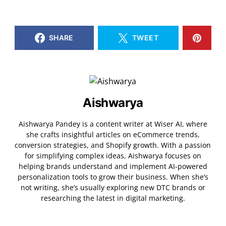
SHARE
TWEET
Aishwarya
Aishwarya Pandey is a content writer at Wiser AI, where
she crafts insightful articles on eCommerce trends,
conversion strategies, and Shopify growth. With a passion
for simplifying complex ideas, Aishwarya focuses on
helping brands understand and implement AI-powered
personalization tools to grow their business. When she’s
not writing, she’s usually exploring new DTC brands or
researching the latest in digital marketing.