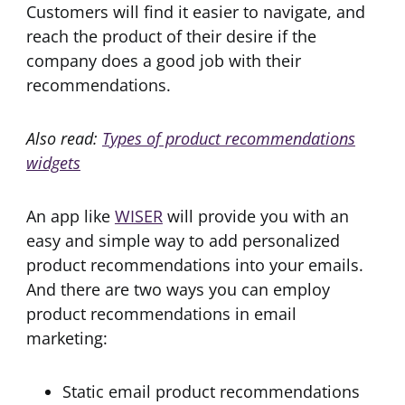
Customers will find it easier to navigate, and
reach the product of their desire if the
company does a good job with their
recommendations.
Also read:
Types of product recommendations
widgets
An app like
WISER
will provide you with an
easy and simple way to add personalized
product recommendations into your emails.
And there are two ways you can employ
product recommendations in email
marketing:
Static email product recommendations