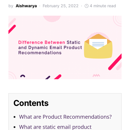
by
Aishwarya
February 25, 2022
4 minute read
Contents
What are Product Recommendations?
What are static email product