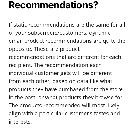
Recommendations?
If static recommendations are the same for all
of your subscribers/customers, dynamic
email product recommendations are quite the
opposite. These are product
recommendations that are different for each
recipient. The recommendation each
individual customer gets will be different
from each other, based on data like what
products they have purchased from the store
in the past, or what products they browse for.
The products recommended will most likely
align with a particular customer’s tastes and
interests.