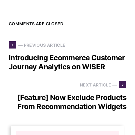
COMMENTS ARE CLOSED.
— PREVIOUS ARTICLE
Introducing Ecommerce Customer
Journey Analytics on WISER
NEXT ARTICLE —
[Feature] Now Exclude Products
From Recommendation Widgets