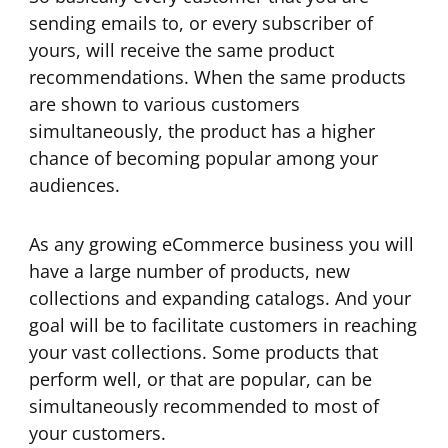
sending emails to, or every subscriber of
yours, will receive the same product
recommendations. When the same products
are shown to various customers
simultaneously, the product has a higher
chance of becoming popular among your
audiences.
As any growing eCommerce business you will
have a large number of products, new
collections and expanding catalogs. And your
goal will be to facilitate customers in reaching
your vast collections. Some products that
perform well, or that are popular, can be
simultaneously recommended to most of
your customers.