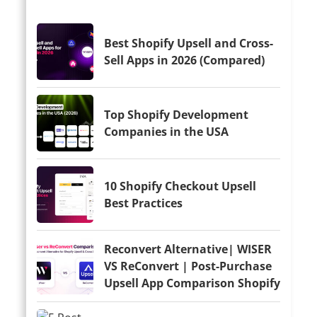
Best Shopify Upsell and Cross-
Sell Apps in 2026 (Compared)
Top Shopify Development
Companies in the USA
10 Shopify Checkout Upsell
Best Practices
Reconvert Alternative| WISER
VS ReConvert | Post-Purchase
Upsell App Comparison Shopify