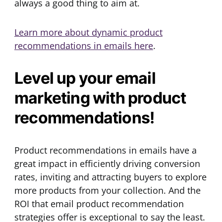
always a good thing to aim at.
Learn more about dynamic product
recommendations in emails here
.
Level up your email
marketing with product
recommendations!
Product recommendations in emails have a
great impact in efficiently driving conversion
rates, inviting and attracting buyers to explore
more products from your collection. And the
ROI that email product recommendation
strategies offer is exceptional to say the least.