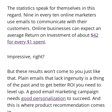
The statistics speak for themselves in this
regard. Nine in every ten online marketers
use emails to communicate with their
customers. Online businesses can expect an
average Return on Investment of about
$42
for every $1 spent
.
Impressive, right?
But these results won’t come to you just like
that. Plain emails that lack ingenuity is a thing
of the past and to get better ROI you need to
level up. A good email marketing campaign
needs
good personalization
to succeed. And
this is where product recommendation comes
in.