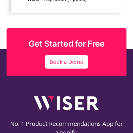
Get Started for Free
Book a Demo
No. 1 Product Recommendations App for
Shopify