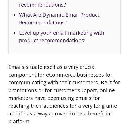
recommendations?
What Are Dynamic Email Product
Recommendations?
Level up your email marketing with
product recommendations!
Emails situate itself as a very crucial
component for eCommerce businesses for
communicating with their customers. Be it for
promotions or for customer support, online
marketers have been using emails for
reaching their audiences for a very long time
and it has always proven to be a beneficial
platform.