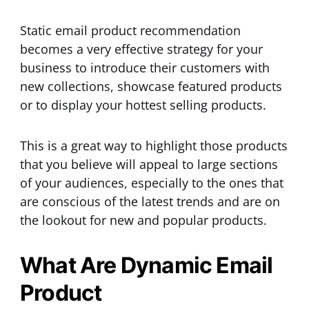
Static email product recommendation
becomes a very effective strategy for your
business to introduce their customers with
new collections, showcase featured products
or to display your hottest selling products.
This is a great way to highlight those products
that you believe will appeal to large sections
of your audiences, especially to the ones that
are conscious of the latest trends and are on
the lookout for new and popular products.
What Are Dynamic Email
Product