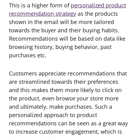
This is a higher form of
personalized product
recommendation strategy
as the products
shown in the email will be more tailored
towards the buyer and their buying habits.
Recommendations will be based on data like
browsing history, buying behavior, past
purchases etc.
Customers appreciate recommendations that
are streamlined towards their preferences
and this makes them more likely to click on
the product, even browse your store more
and ultimately, make purchases. Such a
personalized approach to product
recommendations can be seen as a great way
to increase customer engagement, which is