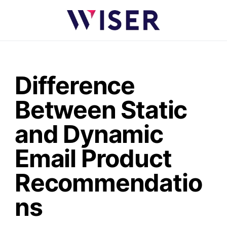
Difference
Between Static
and Dynamic
Email Product
Recommendatio
ns