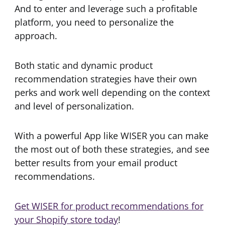
And to enter and leverage such a profitable
platform, you need to personalize the
approach.
Both static and dynamic product
recommendation strategies have their own
perks and work well depending on the context
and level of personalization.
With a powerful App like WISER you can make
the most out of both these strategies, and see
better results from your email product
recommendations.
Get WISER for product recommendations for
your Shopify store today
!