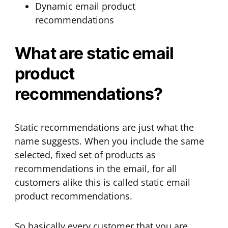
Dynamic email product
recommendations
What are static email
product
recommendations?
Static recommendations are just what the
name suggests. When you include the same
selected, fixed set of products as
recommendations in the email, for all
customers alike this is called static email
product recommendations.
So basically every customer that you are