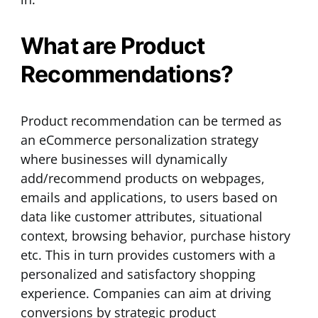
What are Product
Recommendations?
Product recommendation can be termed as
an eCommerce personalization strategy
where businesses will dynamically
add/recommend products on webpages,
emails and applications, to users based on
data like customer attributes, situational
context, browsing behavior, purchase history
etc. This in turn provides customers with a
personalized and satisfactory shopping
experience. Companies can aim at driving
conversions by strategic product