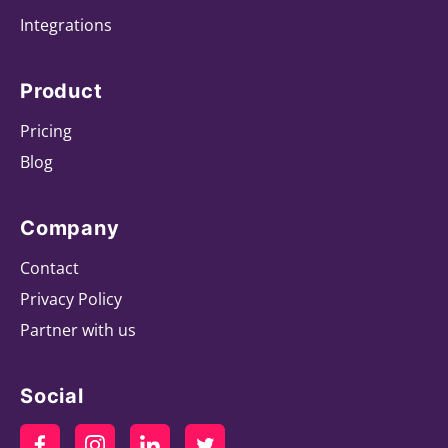
Integrations
Product
Pricing
Blog
Company
Contact
Privacy Policy
Partner with us
Social