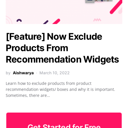
[Feature] Now Exclude
Products From
Recommendation Widgets
by
Aishwarya
March 10, 2022
Learn how to exclude products from product
recommendation widgets/ boxes and why it is important.
Sometimes, there are…
Get Started for Free