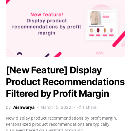
[New Feature] Display
Product Recommendations
Filtered by Profit Margin
by
Aishwarya
March 15, 2022
1 share
Now display product recommendations by profit margin.
Personalized product recommendations are typically
displayed based on a visitor’s browsing…