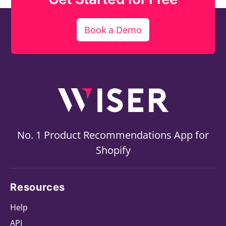
Book a Demo
No. 1 Product Recommendations App for
Shopify
Resources
Help
API