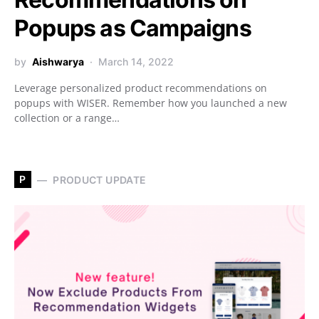
Popups as Campaigns
by
Aishwarya
March 14, 2022
Leverage personalized product recommendations on
popups with WISER. Remember how you launched a new
collection or a range…
P
PRODUCT UPDATE