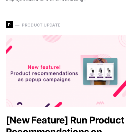
P
PRODUCT UPDATE
[New Feature] Run Product
Recommendations on