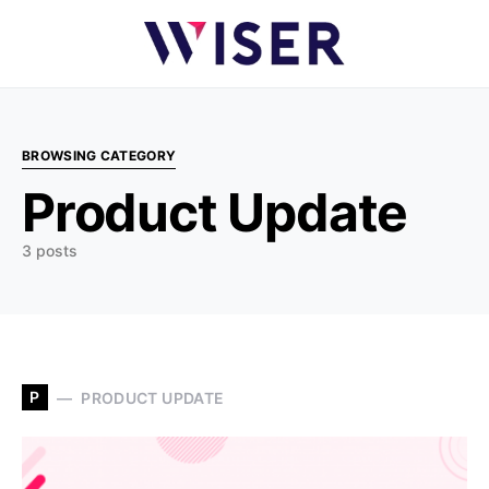
BROWSING CATEGORY
Product Update
3 posts
P
PRODUCT UPDATE