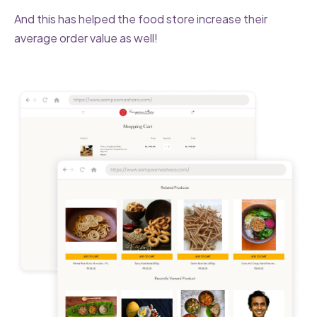
And this has helped the food store increase their
average order value as well!