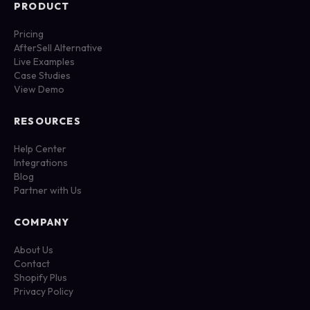
PRODUCT
Pricing
AfterSell Alternative
Live Examples
Case Studies
View Demo
RESOURCES
Help Center
Integrations
Blog
Partner with Us
COMPANY
About Us
Contact
Shopify Plus
Privacy Policy