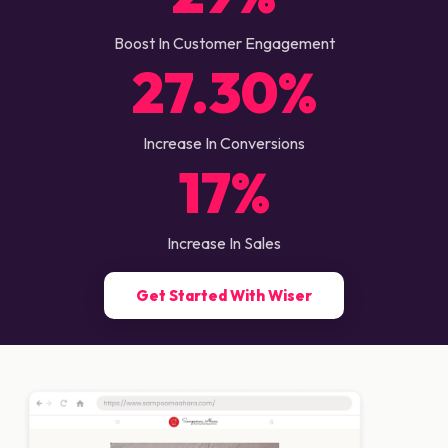
Boost In Customer Engagement
27.30%
Increase In Conversions
17%
Increase In Sales
Get Started With Wiser