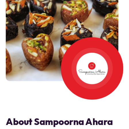
About Sampoorna Ahara