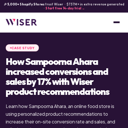
🎉
5,000+ Shopify Stores
trust Wiser · $737M+ in extra revenue generated
·
Start free 14-day trial →
CASE STUDY
How Sampoorna Ahara
increased conversions and
sales by 17% with Wiser
product recommendations
Learn how Sampoorna Ahara, an online food store is
using personalized product recommendations to
increase their on-site conversion rate and sales, and