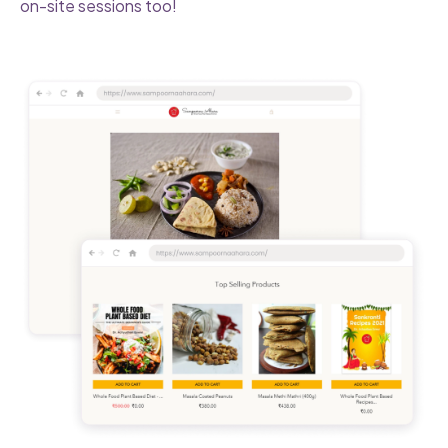
on-site sessions too!