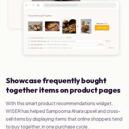
Showcase frequently bought
together items on product pages
With this smart product recommendations widget,
WISER has helped Sampoorna Ahara upsell and cross-
sell items by displaying items that online shoppers tend
to buy together, in one purchase cycle.