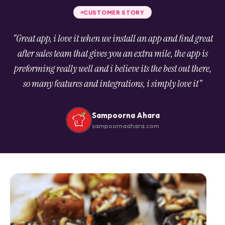
CUSTOMER STORY
"Great app, i love it when we install an app and find great
after sales team that gives you an extra mile, the app is
preforming really well and i believe its the best out there,
so many features and integrations, i simply love it"
Sampoorna Ahara
sampoornaahara.com