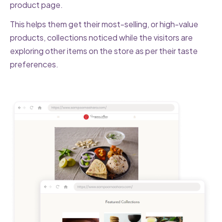
product page.
This helps them get their most-selling, or high-value
products, collections noticed while the visitors are
exploring other items on the store as per their taste
preferences.