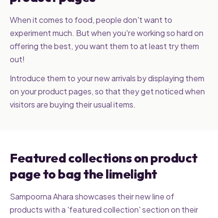
When it comes to food, people don't want to
experiment much. But when you're working so hard on
offering the best, you want them to at least try them
out!
Introduce them to your new arrivals by displaying them
on your product pages, so that they get noticed when
visitors are buying their usual items.
Featured collections on product
page to bag the limelight
Sampoorna Ahara showcases their new line of
products with a 'featured collection' section on their