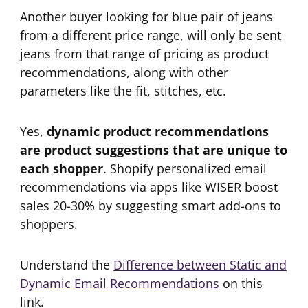
Another buyer looking for blue pair of jeans
from a different price range, will only be sent
jeans from that range of pricing as product
recommendations, along with other
parameters like the fit, stitches, etc.
Yes,
dynamic product recommendations
are product suggestions that are unique to
each shopper
. Shopify personalized email
recommendations via apps like WISER boost
sales 20-30% by suggesting smart add-ons to
shoppers.
Understand the
Difference between Static and
Dynamic Email Recommendations
on this
link.