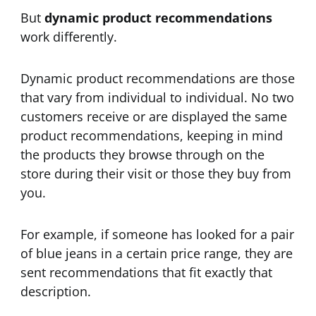
But
dynamic product recommendations
work differently.
Dynamic product recommendations are those
that vary from individual to individual. No two
customers receive or are displayed the same
product recommendations, keeping in mind
the products they browse through on the
store during their visit or those they buy from
you.
For example, if someone has looked for a pair
of blue jeans in a certain price range, they are
sent recommendations that fit exactly that
description.