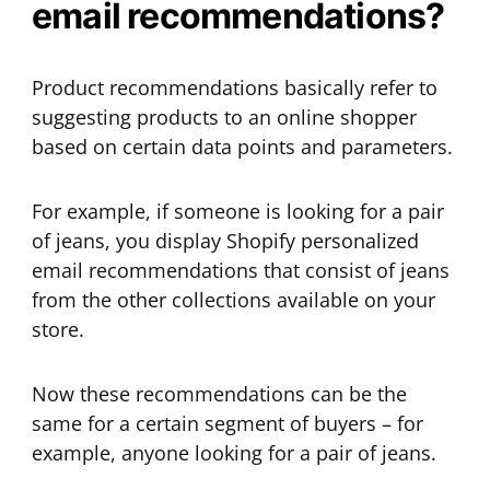
email recommendations?
Product recommendations basically refer to
suggesting products to an online shopper
based on certain data points and parameters.
For example, if someone is looking for a pair
of jeans, you display Shopify personalized
email recommendations that consist of jeans
from the other collections available on your
store.
Now these recommendations can be the
same for a certain segment of buyers – for
example, anyone looking for a pair of jeans.