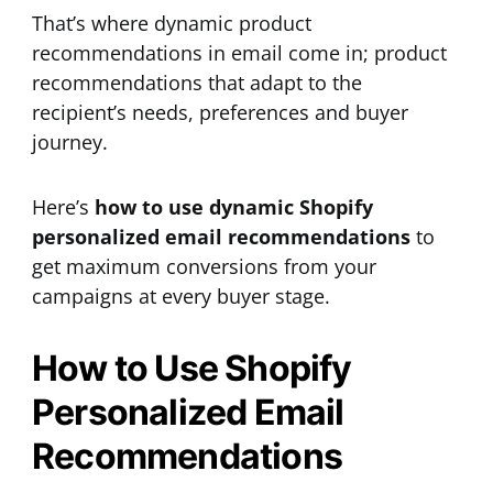
That’s where dynamic product
recommendations in email come in; product
recommendations that adapt to the
recipient’s needs, preferences and buyer
journey.
Here’s
how to use dynamic Shopify
personalized email recommendations
to
get maximum conversions from your
campaigns at every buyer stage.
How to Use Shopify
Personalized Email
Recommendations