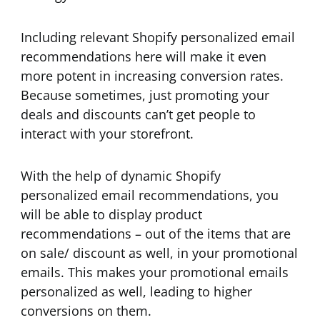
Including relevant Shopify personalized email
recommendations here will make it even
more potent in increasing conversion rates.
Because sometimes, just promoting your
deals and discounts can’t get people to
interact with your storefront.
With the help of dynamic Shopify
personalized email recommendations, you
will be able to display product
recommendations – out of the items that are
on sale/ discount as well, in your promotional
emails. This makes your promotional emails
personalized as well, leading to higher
conversions on them.