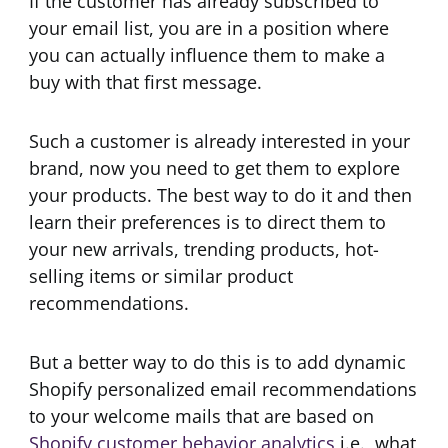
If the customer has already subscribed to
your email list, you are in a position where
you can actually influence them to make a
buy with that first message.
Such a customer is already interested in your
brand, now you need to get them to explore
your products. The best way to do it and then
learn their preferences is to direct them to
your new arrivals, trending products, hot-
selling items or similar product
recommendations.
But a better way to do this is to add dynamic
Shopify personalized email recommendations
to your welcome mails that are based on
Shopify customer behavior analytics
i.e., what