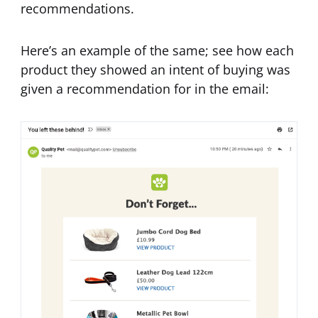
recommendations.
Here’s an example of the same; see how each
product they showed an intent of buying was
given a recommendation for in the email: