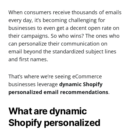
When consumers receive thousands of emails
every day, it’s becoming challenging for
businesses to even get a decent open rate on
their campaigns. So who wins? The ones who
can personalize their communication on
email beyond the standardized subject lines
and first names.
That’s where we’re seeing eCommerce
businesses leverage
dynamic Shopify
personalized email recommendations
.
What are dynamic
Shopify personalized