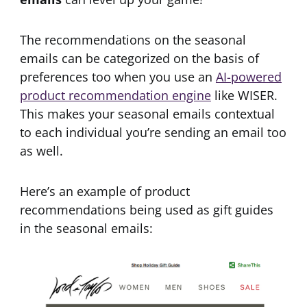
The recommendations on the seasonal
emails can be categorized on the basis of
preferences too when you use an
AI-powered
product recommendation engine
like WISER.
This makes your seasonal emails contextual
to each individual you’re sending an email too
as well.
Here’s an example of product
recommendations being used as gift guides
in the seasonal emails: