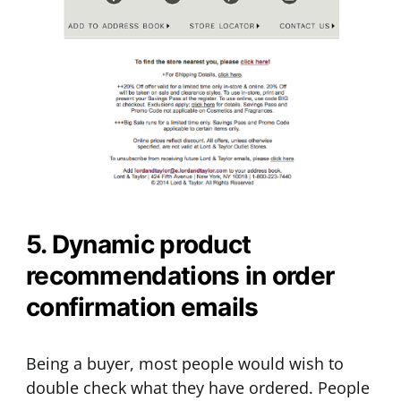
5. Dynamic product
recommendations in order
confirmation emails
Being a buyer, most people would wish to
double check what they have ordered. People