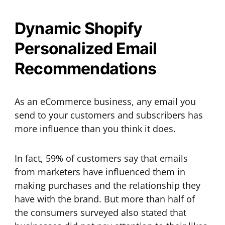
Dynamic Shopify
Personalized Email
Recommendations
As an eCommerce business, any email you
send to your customers and subscribers has
more influence than you think it does.
In fact, 59% of customers say that emails
from marketers have influenced them in
making purchases and the relationship they
have with the brand. But more than half of
the consumers surveyed also stated that