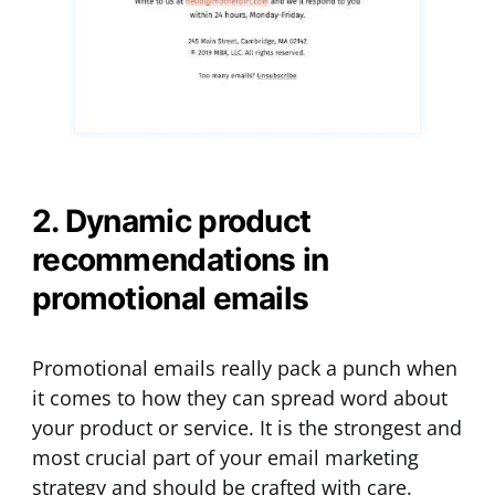
2. Dynamic product
recommendations in
promotional emails
Promotional emails really pack a punch when
it comes to how they can spread word about
your product or service. It is the strongest and
most crucial part of your email marketing
strategy and should be crafted with care.