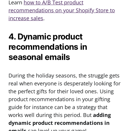
Learn
how to A/B Test product
recommendations on your Shopify Store to
increase sales
.
4. Dynamic product
recommendations in
seasonal emails
During the holiday seasons, the struggle gets
real when everyone is desperately looking for
the perfect gifts for their loved ones. Using
product recommendations in your gifting
guide for instance can be a strategy that
works well during this period. But
adding
dynamic product recommendations in
emails
can level up your game!