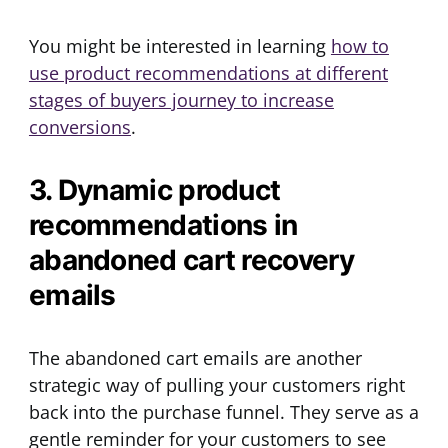
You might be interested in learning
how to
use product recommendations at different
stages of buyers journey to increase
conversions
.
3. Dynamic product
recommendations in
abandoned cart recovery
emails
The abandoned cart emails are another
strategic way of pulling your customers right
back into the purchase funnel. They serve as a
gentle reminder for your customers to see