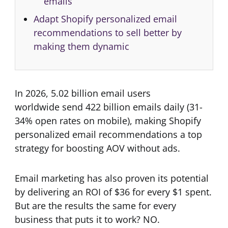
emails
Adapt Shopify personalized email
recommendations to sell better by
making them dynamic
In 2026, 5.02 billion email users
worldwide send 422 billion emails daily (31-
34% open rates on mobile), making Shopify
personalized email recommendations a top
strategy for boosting AOV without ads.
Email marketing has also proven its potential
by delivering an ROI of $36 for every $1 spent.
But are the results the same for every
business that puts it to work? NO.