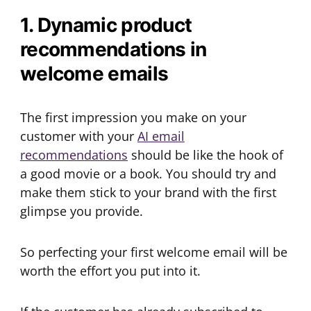
1. Dynamic product
recommendations in
welcome emails
The first impression you make on your
customer with your
AI email
recommendations
should be like the hook of
a good movie or a book. You should try and
make them stick to your brand with the first
glimpse you provide.
So perfecting your first welcome email will be
worth the effort you put into it.