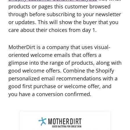
products or pages this customer browsed
through before subscribing to your newsletter
or updates. This will show the buyer that you
care about their choices from day 1.
MotherDirt is a company that uses visual-
oriented welcome emails that offers a
glimpse into the range of products, along with
good welcome offers. Combine the Shopify
personalized email recommendations with a
good first purchase or welcome offer, and
you have a conversion confirmed.