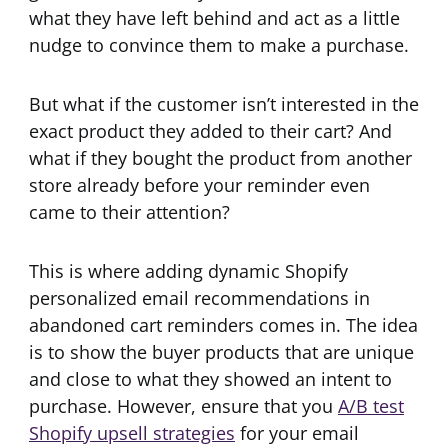
what they have left behind and act as a little
nudge to convince them to make a purchase.
But what if the customer isn’t interested in the
exact product they added to their cart? And
what if they bought the product from another
store already before your reminder even
came to their attention?
This is where adding dynamic Shopify
personalized email recommendations in
abandoned cart reminders comes in. The idea
is to show the buyer products that are unique
and close to what they showed an intent to
purchase. However, ensure that you
A/B test
Shopify upsell strategies
for your email