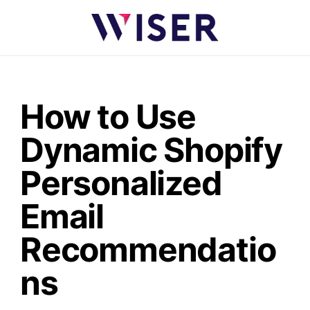
How to Use
Dynamic Shopify
Personalized
Email
Recommendatio
ns