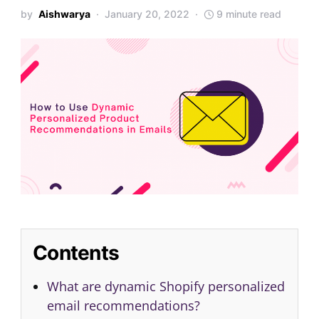
by
Aishwarya
January 20, 2022
9 minute read
Contents
What are dynamic Shopify personalized
email recommendations?