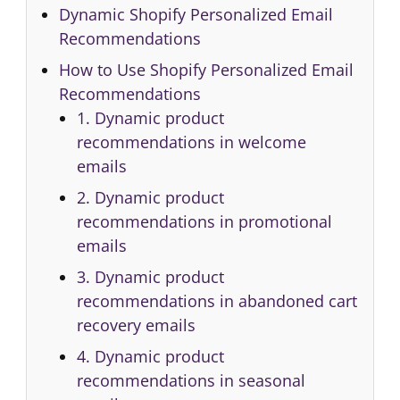
Dynamic Shopify Personalized Email
Recommendations
How to Use Shopify Personalized Email
Recommendations
1. Dynamic product
recommendations in welcome
emails
2. Dynamic product
recommendations in promotional
emails
3. Dynamic product
recommendations in abandoned cart
recovery emails
4. Dynamic product
recommendations in seasonal