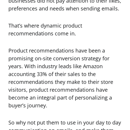
businesses did not pay attention to their likes,
preferences and needs when sending emails.
That’s where dynamic product
recommendations come in.
Product recommendations have been a
promising on-site conversion strategy for
years. With industry leads like Amazon
accounting 33% of their sales to the
recommendations they make to their store
visitors, product recommendations have
become an integral part of personalizing a
buyer’s journey.
So why not put them to use in your day to day