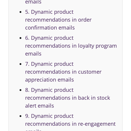
emails
5. Dynamic product
recommendations in order
confirmation emails
6. Dynamic product
recommendations in loyalty program
emails
7. Dynamic product
recommendations in customer
appreciation emails
8. Dynamic product
recommendations in back in stock
alert emails
9. Dynamic product
recommendations in re-engagement