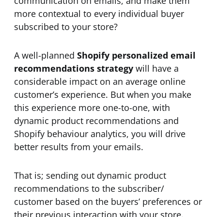
communication on emails, and make them
more contextual to every individual buyer
subscribed to your store?
A well-planned
Shopify personalized email
recommendations strategy
will have a
considerable impact on an average online
customer’s experience. But when you make
this experience more one-to-one, with
dynamic product recommendations and
Shopify behaviour analytics, you will drive
better results from your emails.
That is; sending out dynamic product
recommendations to the subscriber/
customer based on the buyers’ preferences or
their previous interaction with your store.