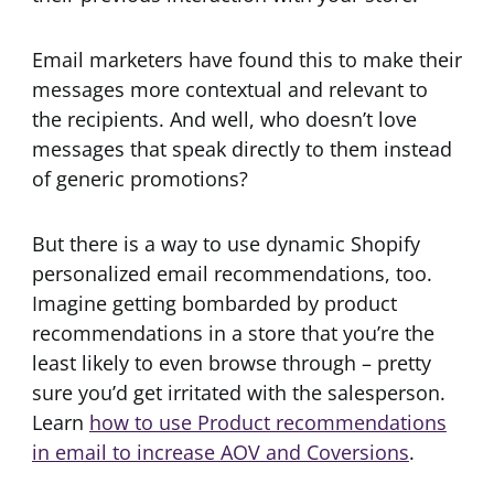
Email marketers have found this to make their
messages more contextual and relevant to
the recipients. And well, who doesn’t love
messages that speak directly to them instead
of generic promotions?
But there is a way to use dynamic Shopify
personalized email recommendations, too.
Imagine getting bombarded by product
recommendations in a store that you’re the
least likely to even browse through – pretty
sure you’d get irritated with the salesperson.
Learn
how to use Product recommendations
in email to increase AOV and Coversions
.