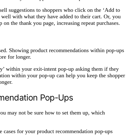
sell suggestions to shoppers who click on the ‘Add to
 well with what they have added to their cart. Or, you
 on the thank you page, increasing repeat purchases.
used. Showing product recommendations within pop-ups
ore for longer.
y’ within your exit-intent pop-up asking them if they
zation within your pop-up can help you keep the shopper
longer.
mmendation Pop-Ups
you may not be sure how to set them up, which
 use cases for your product recommendation pop-ups