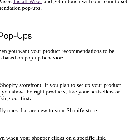
Wiser.
Install Wiser
and get in touch with our team to set
mmendation pop-ups.
 Pop-Ups
when you want your product recommendations to be
s based on pop-up behavior:
hopify storefront. If you plan to set up your product
ou show the right products, like your bestsellers or
ing out first.
ly ones that are new to your Shopify store.
n when your shopper clicks on a specific link.