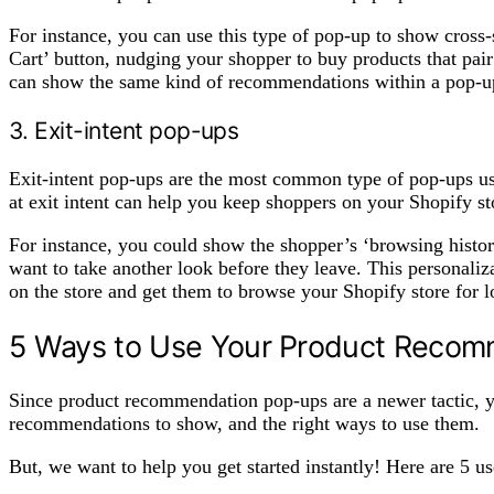
For instance, you can use this type of pop-up to show cross-
Cart’ button, nudging your shopper to buy products that pair
can show the same kind of recommendations within a pop-up
3. Exit-intent pop-ups
Exit-intent pop-ups are the most common type of pop-ups 
at exit intent can help you keep shoppers on your Shopify st
For instance, you could show the shopper’s ‘browsing histor
want to take another look before they leave. This personali
on the store and get them to browse your Shopify store for 
5 Ways to Use Your Product Reco
Since product recommendation pop-ups are a newer tactic, 
recommendations to show, and the right ways to use them.
But, we want to help you get started instantly! Here are 5