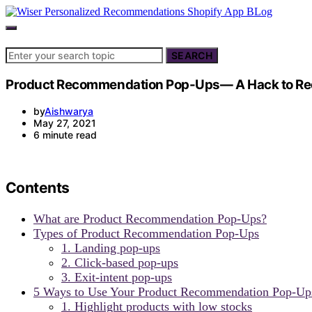
Search for:
SEARCH
Product Recommendation Pop-Ups— A Hack to Redu
by
Aishwarya
May 27, 2021
6 minute read
Contents
What are Product Recommendation Pop-Ups?
Types of Product Recommendation Pop-Ups
1. Landing pop-ups
2. Click-based pop-ups
3. Exit-intent pop-ups
5 Ways to Use Your Product Recommendation Pop-Up
1. Highlight products with low stocks