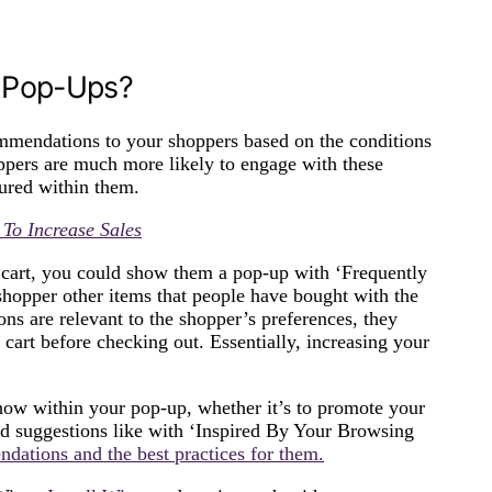
 Pop-Ups?
mendations to your shoppers based on the conditions
oppers are much more likely to engage with these
tured within them.
To Increase Sales
ir cart, you could show them a pop-up with ‘Frequently
opper other items that people have bought with the
ons are relevant to the shopper’s preferences, they
cart before checking out. Essentially, increasing your
ow within your pop-up, whether it’s to promote your
zed suggestions like with ‘Inspired By Your Browsing
dations and the best practices for them.