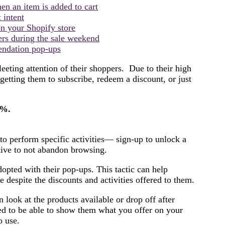
n an item is added to cart
 intent
on your Shopify store
ers during the sale weekend
endation pop-ups
eeting attention of their shoppers. Due to their high
 getting them to subscribe, redeem a discount, or just
8%.
 to perform specific activities— sign-up to unlock a
ntive to not abandon browsing.
opted with their pop-ups. This tactic can help
despite the discounts and activities offered to them.
look at the products available or drop off after
ed to be able to show them what you offer on your
to use.