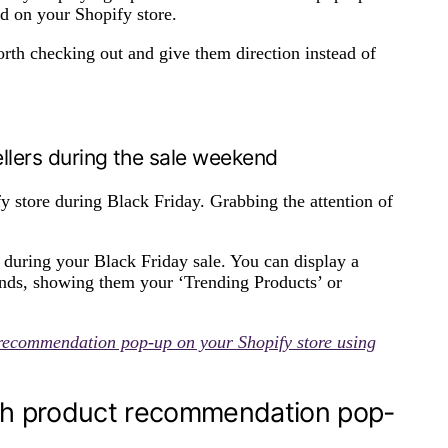
nd on your Shopify store.
rth checking out and give them direction instead of
ellers during the sale weekend
y store during Black Friday. Grabbing the attention of
during your Black Friday sale. You can display a
ands, showing them your ‘Trending Products’ or
 recommendation pop-up on your Shopify store using
th product recommendation pop-