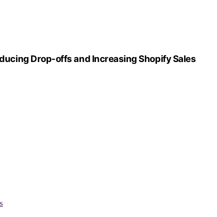
cing Drop-offs and Increasing Shopify Sales
s