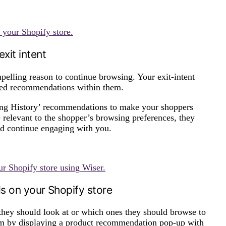
 your Shopify store.
xit intent
mpelling reason to continue browsing. Your exit-intent
ized recommendations within them.
ng History’ recommendations to make your shoppers
e relevant to the shopper’s browsing preferences, they
and continue engaging with you.
r Shopify store using Wiser.
ds on your Shopify store
they should look at or which ones they should browse to
hem by displaying a product recommendation pop-up with