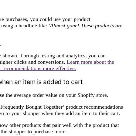
ke purchases, you could use your product
using a headline like
‘Almost gone! These products are
.
e shown. Through testing and analytics, you can
igher clicks and conversions.
Learn more about the
ct recommendations more effective.
hen an item is added to cart
e the average order value on your Shopify store.
 ‘Frequently Bought Together’ product recommendations
n to your shopper when they add an item to their cart.
ow other products that pair well with the product that
e the shopper to purchase more.