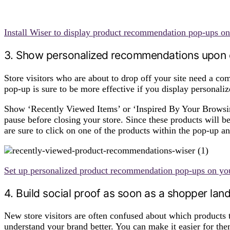
Install Wiser to display product recommendation pop-ups on
3. Show personalized recommendations upon e
Store visitors who are about to drop off your site need a co
pop-up is sure to be more effective if you display personal
Show ‘Recently Viewed Items’ or ‘Inspired By Your Browsi
pause before closing your store. Since these products will b
are sure to click on one of the products within the pop-up 
Set up personalized product recommendation pop-ups on you
4. Build social proof as soon as a shopper lan
New store visitors are often confused about which products 
understand your brand better. You can make it easier for t