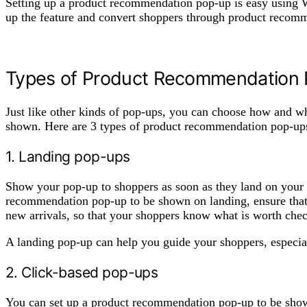
Setting up a product recommendation pop-up is easy using 
up the feature and convert shoppers through product reco
Types of Product Recommendation
Just like other kinds of pop-ups, you can choose how and 
shown. Here are 3 types of product recommendation pop-up
1. Landing pop-ups
Show your pop-up to shoppers as soon as they land on your S
recommendation pop-up to be shown on landing, ensure that y
new arrivals, so that your shoppers know what is worth check
A landing pop-up can help you guide your shoppers, especial
2. Click-based pop-ups
You can set up a product recommendation pop-up to be show