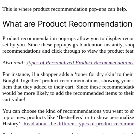
This is where product recommendation pop-ups can help.
What are Product Recommendation
Product recommendation pop-ups allow you to display recom
set by you. Since these pop-ups grab attention instantly, sh
recommendations and click through to view the product fea
Also read:
Types of Personalized Product Recommendations 
For instance, if a shopper adds a ‘toner for dry skin’ to the
Bought Together’ product recommendations, showing your sh
item that they added to their cart. Since these recommendati
would be more likely to add the recommended items to their 
cart value!
You can choose the kind of recommendations you want to sh
top or new products like ‘Bestsellers’ or to show personali
History’.
Read about the different types of product recommen