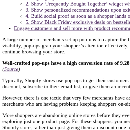
2. Show ‘Frequently Bought Together’ widget whe
3. Show personalized recommendations upon exit
4. Build social proof as soon as a shopper lands 
5. Show Black Friday exclusive deals on bestsell
Engage customers and sell more with product recomm
A large number of merchants set up pop-ups to capture the fl
visibility, pop-ups grab your shopper’s attention effectively,
continue browsing your store.
Well-crafted pop-ups have a high conversion rate of 9.2
(
Source
)
Typically, Shopify stores use pop-ups to get their customers
discount, subscribe to their email list, or give them an ince
However, there is one tactic that very few merchants have ad
merchants who are having problems keeping shoppers on-site 
More shoppers are abandoning online stores before they even 
exploring just one product page. For these shoppers, you ne
Shopify store, rather than just giving them a discount code 