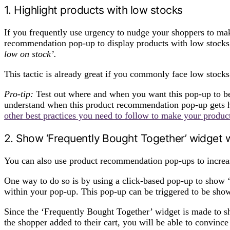
1. Highlight products with low stocks
If you frequently use urgency to nudge your shoppers to ma
recommendation pop-up to display products with low stocks 
low on stock’.
This tactic is already great if you commonly face low stocks
Pro-tip:
Test out where and when you want this pop-up to b
understand when this product recommendation pop-up gets h
other best practices you need to follow to make your produ
2. Show ‘Frequently Bought Together’ widget w
You can also use product recommendation pop-ups to increas
One way to do so is by using a click-based pop-up to show
within your pop-up. This pop-up can be triggered to be show
Since the ‘Frequently Bought Together’ widget is made to sh
the shopper added to their cart, you will be able to convinc