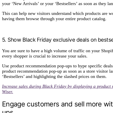
your ‘New Arrivals’ or your ‘Bestsellers’ as soon as they la
This can help new visitors understand which products are wo
having them browse through your entire product catalog.
5. Show Black Friday exclusive deals on bests
You are sure to have a high volume of traffic on your Shopif
every shopper is crucial to increase your sales.
Use product recommendation pop-ups to hype specific deals 
product recommendation pop-up as soon as a store visitor l
‘Bestsellers’ and highlighting the slashed prices on them.
Increase sales during Black Friday by displaying a product
Wiser.
Engage customers and sell more wi
ups